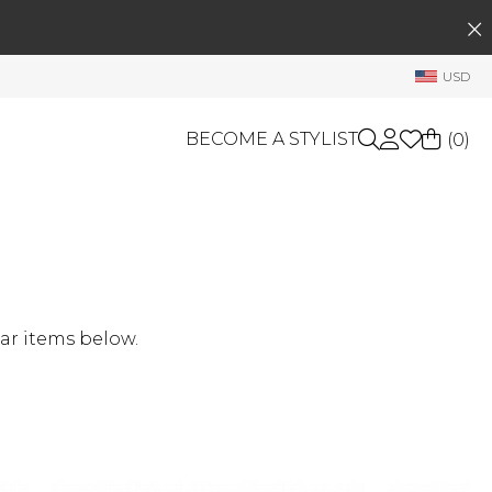
SEARCH
My Account
USD
Welcome !
Order History
BECOME A STYLIST
(
0
)
My Subscriptions
My Wish List
GIFT CARDS
My Gift Cards
Rewards Bank
OTHERS
Shop By Brands
Manage
ar items below.
My Stylist
Account Balance
Profile Information
Change Password