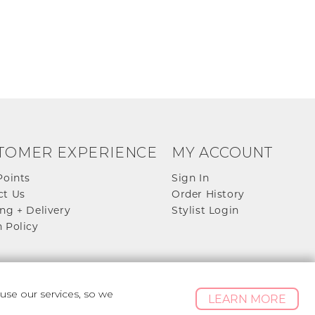
TOMER EXPERIENCE
MY ACCOUNT
Points
Sign In
ct Us
Order History
ng + Delivery
Stylist Login
 Policy
se our services, so we
LEARN MORE