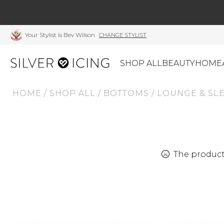
Your Stylist is Bev Wilson
CHANGE STYLIST
SHOP ALL
BEAUTY
HOME
HOME
/
SHOP ALL
/
BOTTOMS
/
LOUNGE & SL
CATEGORIES
Shop All
Swimwear
J
Beauty
Lounge & Sleepwear
K
Made In Canada
Shoes
S
The product 
Canadian Brands
Outerwear
S
Home
Dresses & Rompers
C
Lifestyle
Accessories
M
Tops
Mens
G
Bottoms