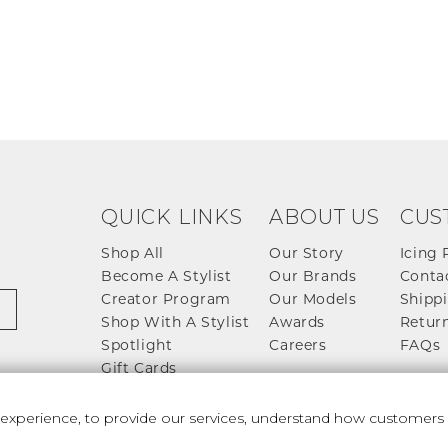
QUICK LINKS
ABOUT US
CUS
Shop All
Our Story
Icing 
Become A Stylist
Our Brands
Conta
Creator Program
Our Models
Shippi
Shop With A Stylist
Awards
Return
Spotlight
Careers
FAQs
Gift Cards
perience, to provide our services, understand how customers u