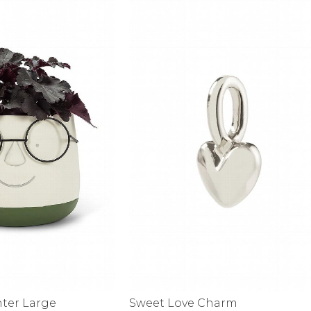
alti Road
nter Large
Sweet Love Charm