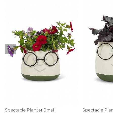
Sale
S
Activewear
Spectacle Planter Small
Spectacle Pla