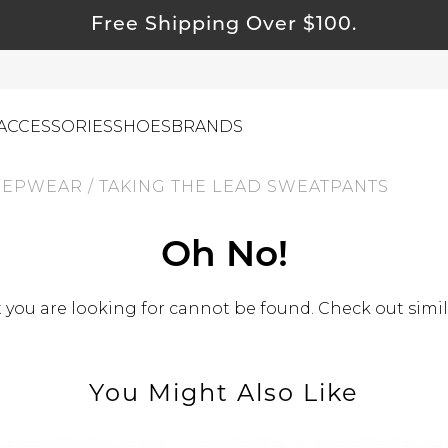
Free Shipping Over $100.
ACCESSORIES
SHOES
BRANDS
EEPWEAR
/
TAKING THE LEAD SWEATPANTS
ewelry
Oh No!
ids
ustainable & Natural Fabrics
you are looking for cannot be found. Check out simil
I Swag
leaning Must Haves
You Might Also Like
ommy & Me
reeting Cards