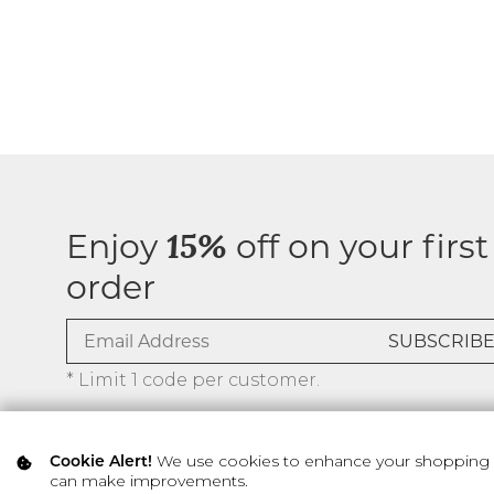
Enjoy
off on your first
15%
order
* Limit 1 code per customer.
We use cookies to enhance your shopping ex
Cookie Alert!
can make improvements.