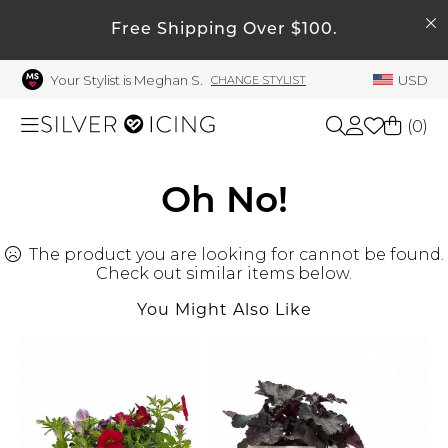
SEARCH
Free Shipping Over $100.
My Account
Your Stylist is Meghan S.
USD
CHANGE STYLIST
Welcome !
Order History
(
0
)
My Subscriptions
My Wish List
Shop All
Oh No!
My Gift Cards
The product you are looking for cannot be found.
Beauty
Rewards Bank
Check out similar items below.
Manage
You Might Also Like
Home
My Stylist
Account Balance
Accessories
Profile Information
Shoes
Change Password