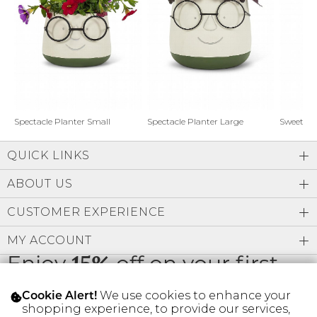
Address Book
Brands
Manage Cards
Become A Stylist
Sign Out
Gift Cards
Spectacle Planter Small
Spectacle Planter Large
Sweet L
QUICK LINKS
SIGN IN
ABOUT US
FIND A STYLIST
CUSTOMER EXPERIENCE
MY ACCOUNT
Enjoy
15%
off on your first
order
We use cookies to enhance your
Cookie Alert!
shopping experience, to provide our services,