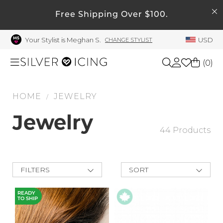
SEARCH
Free Shipping Over $100.
My Account
Your Stylist is Meghan S.
USD
CHANGE STYLIST
Welcome !
Order History
(
0
)
My Subscriptions
My Wish List
HOME
JEWELRY
Shop All
/
My Gift Cards
Jewelry
Beauty
44 Products
Rewards Bank
Manage
Home
My Stylist
FILTERS
SORT
New Arrivals
Account Balance
Accessories
Best Deals
READY
TO SHIP
Price Low to
Profile Information
High
Shoes
Price High to
Change Password