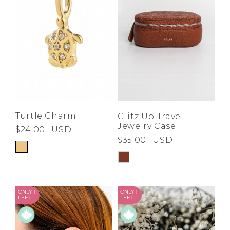
Turtle Charm
Glitz Up Travel
Jewelry Case
$24.00
USD
$35.00
USD
ONLY 1
ONLY 1
LEFT
LEFT