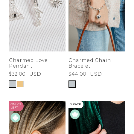
Charmed Love
Charmed Chain
Pendant
Bracelet
$32.00
USD
$44.00
USD
ONLY 2
3 PACK
LEFT