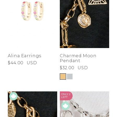
Alina Earrings
Charmed Moon
Pendant
$44.00
USD
$32.00
USD
ONLY 2
LEFT