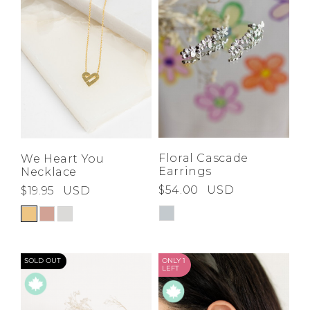
Floral Cascade
We Heart You
Earrings
Necklace
$54.00
USD
$19.95
USD
SOLD OUT
ONLY 1
LEFT