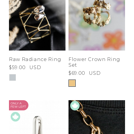
Raw Radiance Ring
Flower Crown Ring
Set
$59.00
USD
$69.00
USD
ONLY A
FEW LEFT