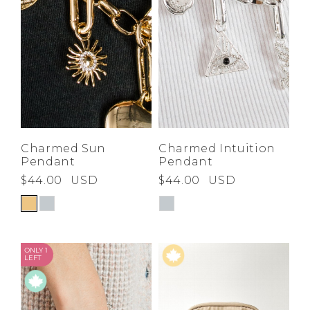
Charmed Sun
Charmed Intuition
Pendant
Pendant
$44.00
USD
$44.00
USD
ONLY 1
LEFT