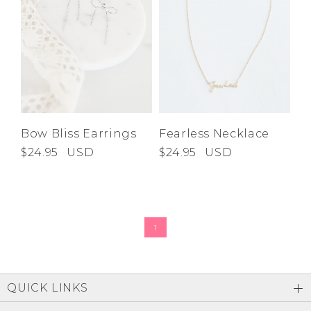
Bow Bliss Earrings
Fearless Necklace
$24.95
USD
$24.95
USD
1
QUICK LINKS