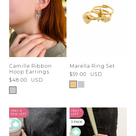
Marella Ring Set
Camille Ribbon
Hoop Earrings
$59.00
USD
$48.00
USD
ONLY A
ONLY 1
FEW LEFT
LEFT
3 PACK