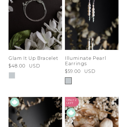
Glam It Up Bracelet
Illuminate Pearl
Earrings
$48.00
USD
$59.00
USD
ONLY 2
LEFT