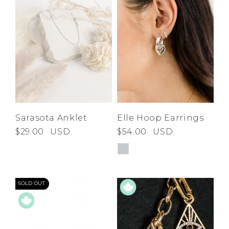
Sarasota Anklet
Elle Hoop Earrings
$29.00
USD
$54.00
USD
SOLD OUT