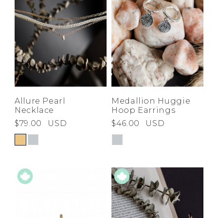
Allure Pearl
Medallion Huggie
Necklace
Hoop Earrings
$79.00
USD
$46.00
USD