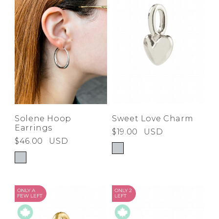
Low
Address Book
A-Z
Z-A
Brands
Manage Cards
Become A Stylist
Sign Out
Gift Cards
SIGN IN
Solene Hoop
Sweet Love Charm
Earrings
$19.00
USD
FIND A STYLIST
$46.00
USD
ONLY A
ONLY 2
FEW LEFT
LEFT