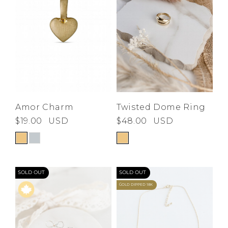
Amor Charm
Twisted Dome Ring
$19.00
USD
$48.00
USD
SOLD OUT
SOLD OUT
GOLD DIPPED 18K