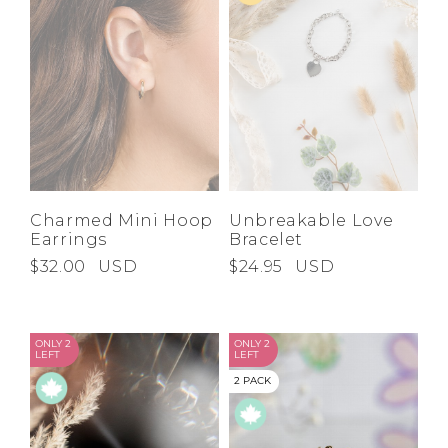
Charmed Mini Hoop
Unbreakable Love
Earrings
Bracelet
$32.00
USD
$24.95
USD
ONLY 2
ONLY 2
LEFT
LEFT
2 PACK