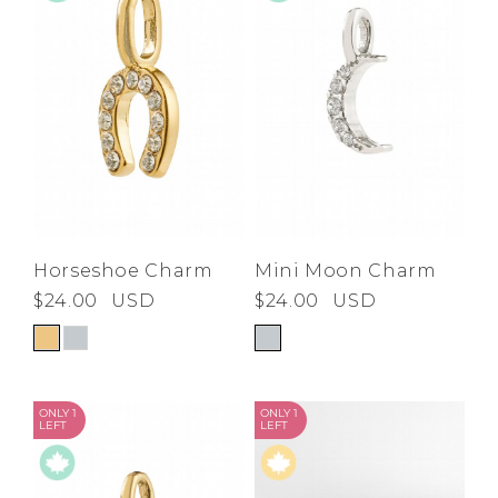
Horseshoe Charm
Mini Moon Charm
$24.00
USD
$24.00
USD
ONLY 1
ONLY 1
LEFT
LEFT