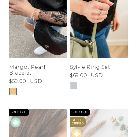
Margot Pearl
Sylvie Ring Set
Bracelet
$69.00
USD
$59.00
USD
SOLD OUT
SOLD OUT
GOLD
DIPPED