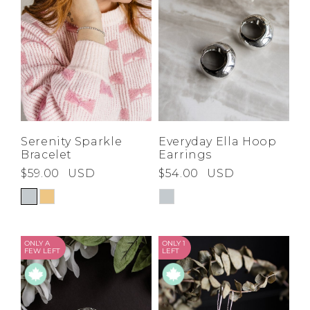
Serenity Sparkle
Everyday Ella Hoop
Bracelet
Earrings
$59.00
USD
$54.00
USD
ONLY A
ONLY 1
FEW LEFT
LEFT