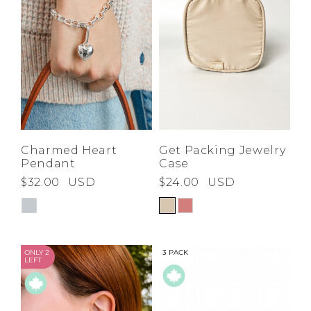
Charmed Heart
Get Packing Jewelry
Pendant
Case
$32.00
USD
$24.00
USD
ONLY 2
3 PACK
LEFT