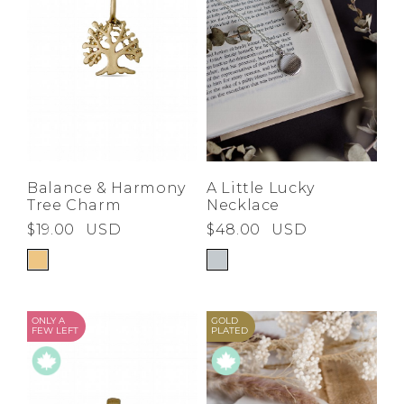
Balance & Harmony
A Little Lucky
Tree Charm
Necklace
$19.00
USD
$48.00
USD
ONLY A
GOLD
FEW LEFT
PLATED