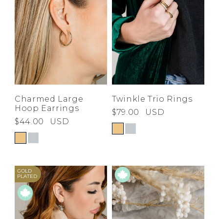
Charmed Large
Twinkle Trio Rings
Hoop Earrings
$79.00
USD
$44.00
USD
GOLD
PLATED