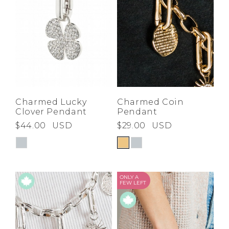
Charmed Lucky
Charmed Coin
Clover Pendant
Pendant
$44.00
USD
$29.00
USD
ONLY A
FEW LEFT