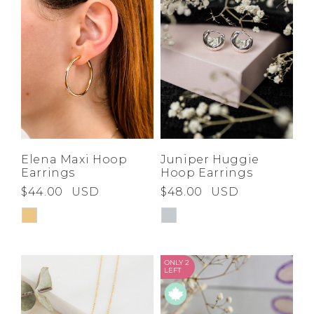
Elena Maxi Hoop
Juniper Huggie
Earrings
Hoop Earrings
$44.00
USD
$48.00
USD
ONLY 2
LEFT