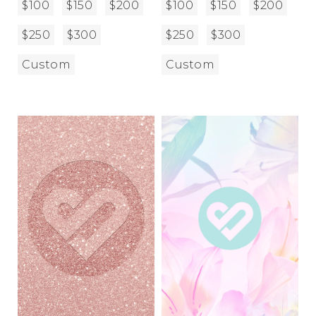
$100
$150
$200
$100
$150
$200
$250
$300
$250
$300
Custom
Custom