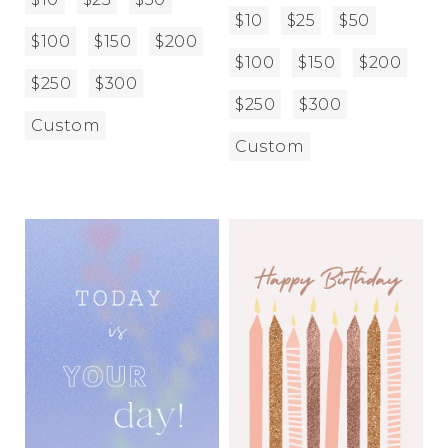
$10
$25
$50
$100
$150
$200
$100
$150
$200
$250
$300
$250
$300
Custom
Custom