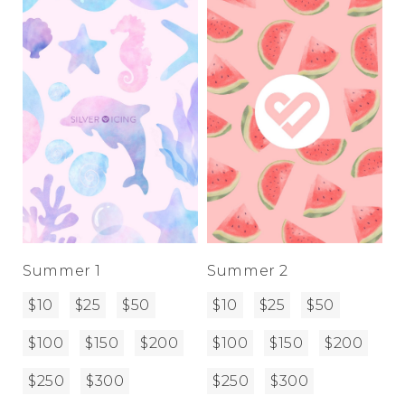
Address Book
Brands
Manage Cards
Become A Stylist
Sign Out
Gift Cards
SIGN IN
FIND A STYLIST
Summer 1
Summer 2
$10
$25
$50
$10
$25
$50
$100
$150
$200
$100
$150
$200
$250
$300
$250
$300