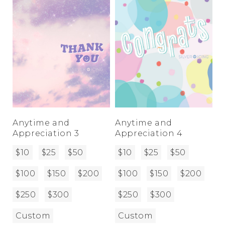
Anytime and
Anytime and
Appreciation 3
Appreciation 4
$10
$25
$50
$10
$25
$50
$100
$150
$200
$100
$150
$200
$250
$300
$250
$300
Custom
Custom