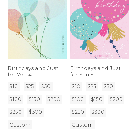
Birthdays and Just
Birthdays and Just
for You 4
for You 5
$10
$25
$50
$10
$25
$50
$100
$150
$200
$100
$150
$200
$250
$300
$250
$300
Custom
Custom