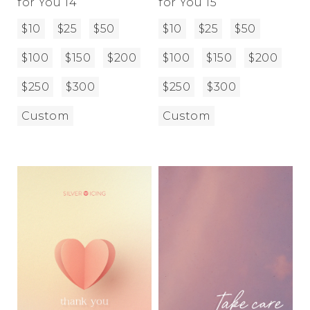
for You 14
for You 15
$10
$25
$50
$10
$25
$50
$100
$150
$200
$100
$150
$200
$250
$300
$250
$300
Custom
Custom