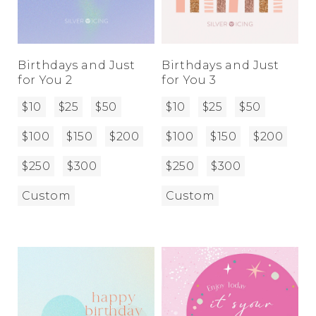
Birthdays and Just
Birthdays and Just
for You 2
for You 3
$10
$25
$50
$10
$25
$50
$100
$150
$200
$100
$150
$200
$250
$300
$250
$300
Custom
Custom