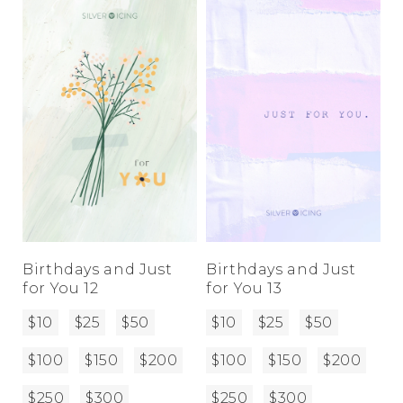
Birthdays and Just
Birthdays and Just
for You 12
for You 13
$10
$25
$50
$10
$25
$50
$100
$150
$200
$100
$150
$200
$250
$300
$250
$300