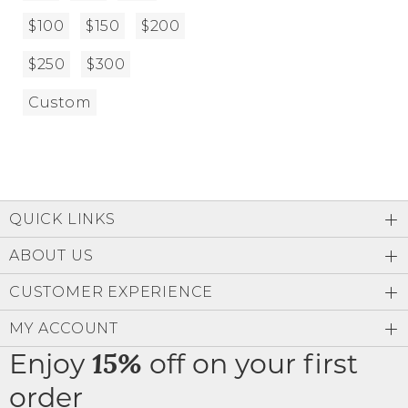
$100
$150
$200
$250
$300
Custom
QUICK LINKS
ABOUT US
CUSTOMER EXPERIENCE
MY ACCOUNT
Enjoy
off on your first
15%
order