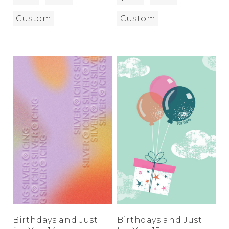
Custom
Custom
Birthdays and Just
Birthdays and Just