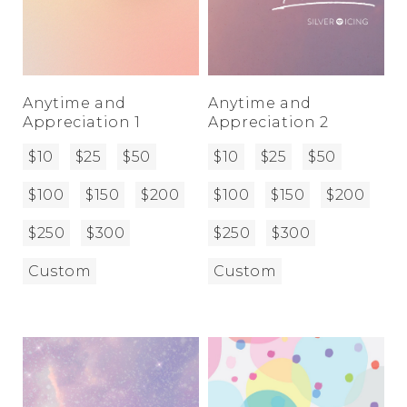
Anytime and
Anytime and
Appreciation 1
Appreciation 2
$10
$25
$50
$10
$25
$50
$100
$150
$200
$100
$150
$200
$250
$300
$250
$300
Custom
Custom