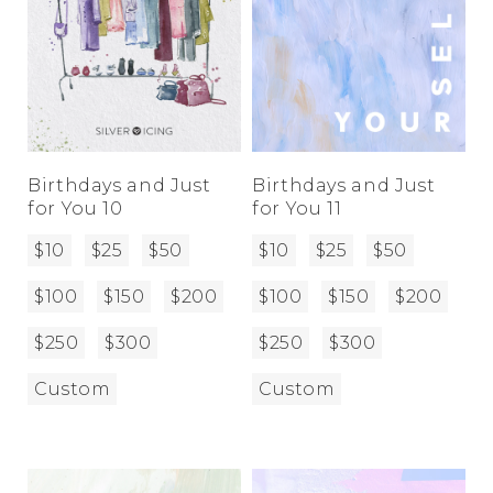
Birthdays and Just
Birthdays and Just
for You 10
for You 11
$10
$25
$50
$10
$25
$50
$100
$150
$200
$100
$150
$200
$250
$300
$250
$300
Custom
Custom