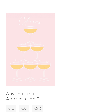
Anytime and
Appreciation 5
$10
$25
$50