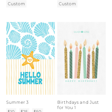
Custom
Custom
Summer 3
Birthdays and Just
for You 1
$10
$25
$50