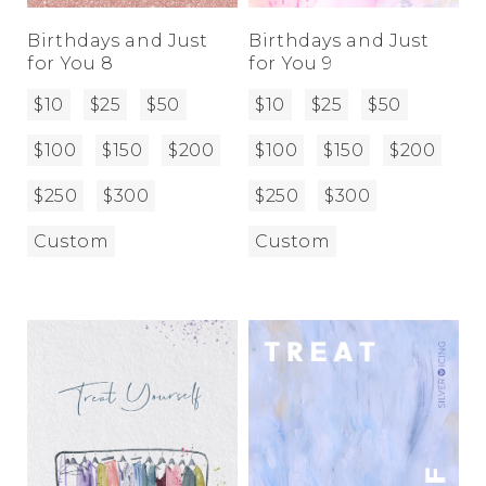
Birthdays and Just
Birthdays and Just
for You 8
for You 9
$10
$25
$50
$10
$25
$50
$100
$150
$200
$100
$150
$200
$250
$300
$250
$300
Custom
Custom