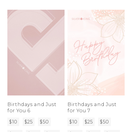
Birthdays and Just
Birthdays and Just
for You 6
for You 7
$10
$25
$50
$10
$25
$50