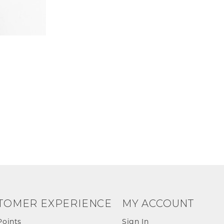
TOMER EXPERIENCE
MY ACCOUNT
Points
Sign In