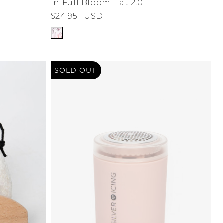
In Full Bloom Hat 2.0
$24.95
USD
SOLD OUT