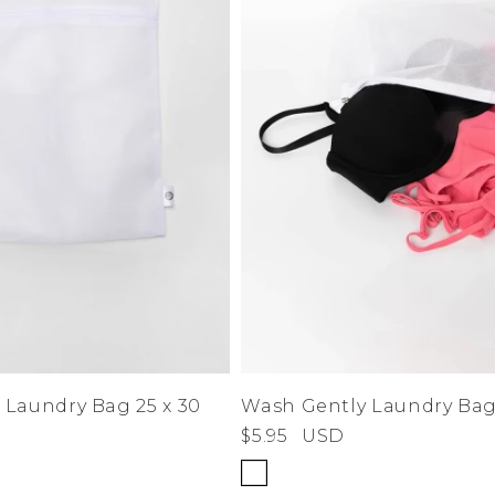
 Laundry Bag 25 x 30
Wash Gently Laundry Bag 
$5.95
USD