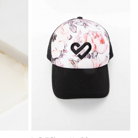
Price High to
Low
Address Book
A-Z
Z-A
Manage Cards
Sign Out