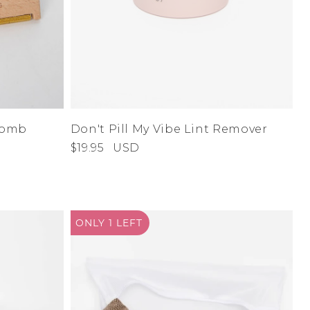
 Comb
Don't Pill My Vibe Lint Remover
$19.95
USD
ONLY 1
LEFT