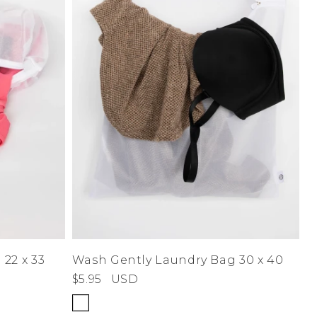
22 x 33
Wash Gently Laundry Bag 30 x 40
$5.95
USD