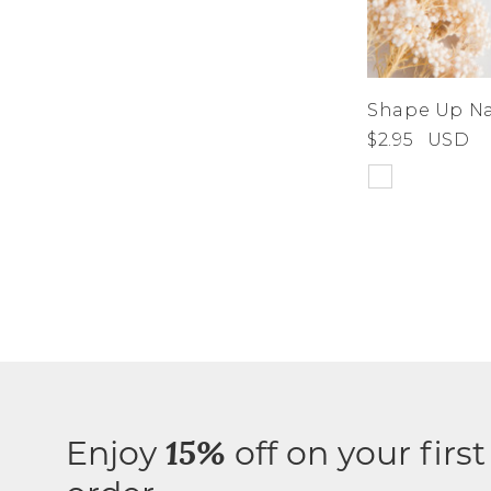
Shape Up Nai
$2.95
USD
Enjoy
off on your first
15%