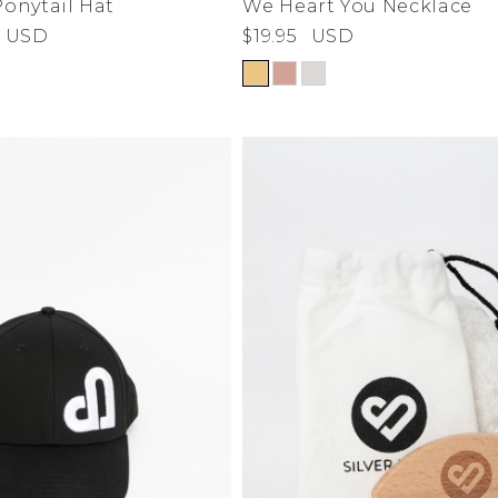
Ponytail Hat
We Heart You Necklace
USD
$19.95
USD
de
ad
derwear
 Cove
y
adden
e Age
estyle
da
me
irch