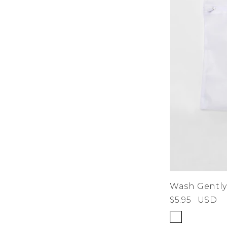
Wash Gently
$5.95
USD