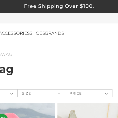
Free Shipping Over $100.
ACCESSORIES
SHOES
BRANDS
 SWAG
wag
ewelry
ids
ustainable & Natural Fabrics
I Swag
SIZE
PRICE
leaning Must Haves
ey
One-Size
$
$
-
ommy & Me
CLOTHING
e The
reeting Cards
XXS
APPLY