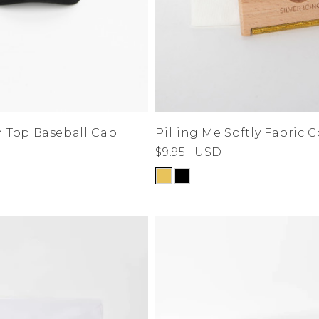
n Top Baseball Cap
Pilling Me Softly Fabric
$9.95
USD