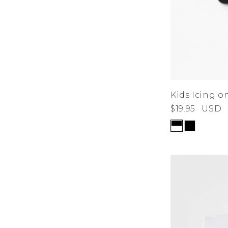
Kids Icing o
$19.95
USD