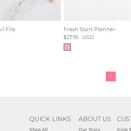
l File
Fresh Start Planner
$27.95
USD
1
QUICK LINKS
ABOUT US
CUS
Shop All
Our Story
Icing 