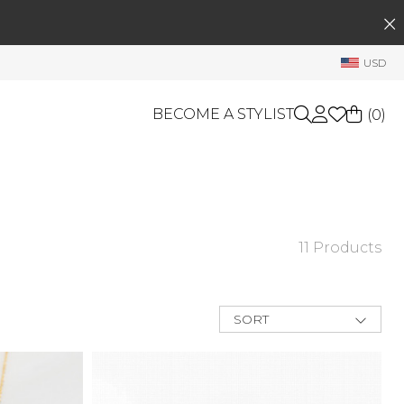
SEARCH
My Account
USD
Welcome !
Order History
BECOME A STYLIST
(
0
)
My Subscriptions
My Wish List
GIFT CARDS
My Gift Cards
Rewards Bank
OTHERS
11 Products
Shop By Brands
Manage
My Stylist
SORT
Account Balance
New Arrivals
Best Deals
Profile Information
Price Low to
High
Change Password