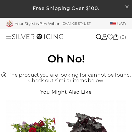
SEARCH
My Account
Free Shipping Over $100.
Your Stylist is Bev Wilson
USD
CHANGE STYLIST
Welcome !
Order History
(
0
)
My Subscriptions
My Wish List
Shop All
Oh No!
My Gift Cards
The product you are looking for cannot be found.
Beauty
Rewards Bank
Check out similar items below.
Manage
You Might Also Like
Home
My Stylist
Account Balance
Accessories
Profile Information
Shoes
Change Password