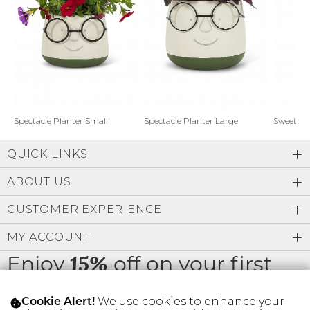
Address Book
Brands
Manage Cards
Become A Stylist
Sign Out
Gift Cards
Spectacle Planter Small
Spectacle Planter Large
Sweet L
QUICK LINKS
SIGN IN
ABOUT US
FIND A STYLIST
CUSTOMER EXPERIENCE
MY ACCOUNT
Enjoy
off on your first
15%
order
We use cookies to enhance your
Cookie Alert!