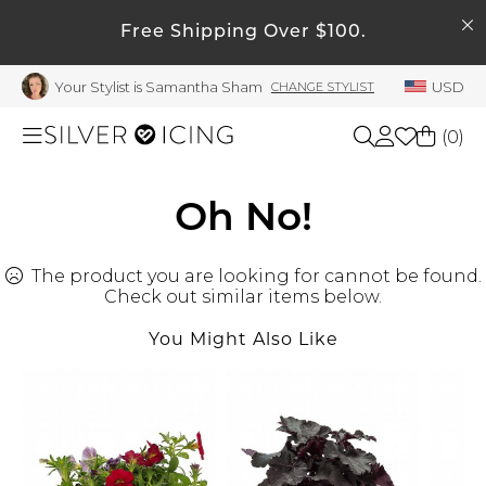
SEARCH
My Account
Free Shipping Over $100.
Your Stylist is Samantha Sham
USD
CHANGE STYLIST
Welcome !
Order History
(
0
)
My Subscriptions
My Wish List
Shop All
Oh No!
My Gift Cards
The product you are looking for cannot be found.
Beauty
Rewards Bank
Check out similar items below.
Manage
You Might Also Like
Home
My Stylist
Account Balance
Accessories
Profile Information
Shoes
Change Password