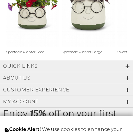
Address Book
Brands
Manage Cards
Become A Stylist
Sign Out
Gift Cards
Spectacle Planter Small
Spectacle Planter Large
Sweet L
QUICK LINKS
SIGN IN
ABOUT US
FIND A STYLIST
CUSTOMER EXPERIENCE
MY ACCOUNT
Enjoy
off on your first
15%
order
We use cookies to enhance your
Cookie Alert!