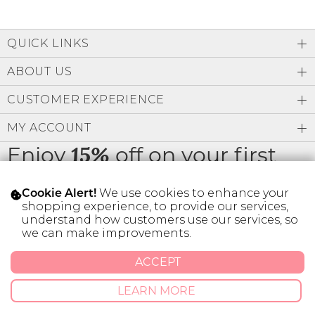
QUICK LINKS
ABOUT US
CUSTOMER EXPERIENCE
MY ACCOUNT
Enjoy
off on your first
15%
order
We use cookies to enhance your
Cookie Alert!
shopping experience, to provide our services,
understand how customers use our services, so
we can make improvements.
* Limit 1 code per customer.
ACCEPT
LEARN MORE
© 2026 SILVER ICING USA INC.
Privacy Policy
Terms And Conditions