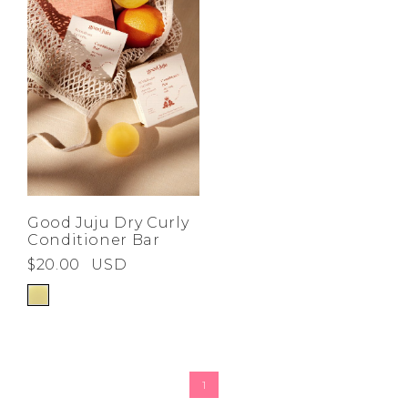
Good Juju Dry Curly
Conditioner Bar
$20.00
USD
1