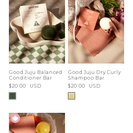
Good Juju Balanced
Good Juju Dry Curly
Conditioner Bar
Shampoo Bar
$20.00
USD
$20.00
USD