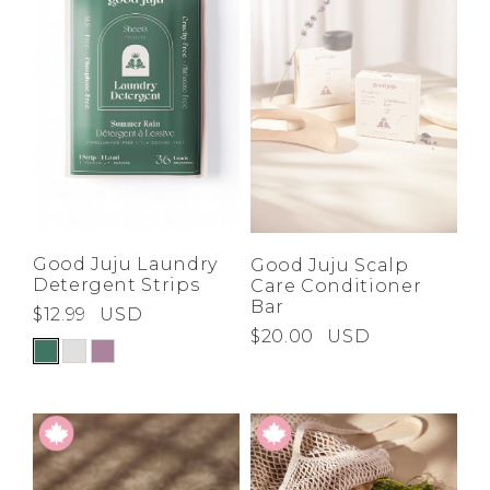
Low
Address Book
A-Z
Z-A
Brands
Manage Cards
Become A Stylist
Sign Out
Gift Cards
SIGN IN
Good Juju Laundry
Good Juju Scalp
Detergent Strips
Care Conditioner
FIND A STYLIST
Bar
$12.99
USD
$20.00
USD