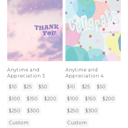
Anytime and
Anytime and
Appreciation 3
Appreciation 4
$10
$25
$50
$10
$25
$50
$100
$150
$200
$100
$150
$200
$250
$300
$250
$300
Custom
Custom