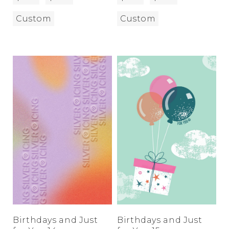
Custom
Custom
Birthdays and Just
Birthdays and Just