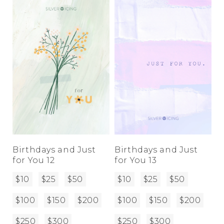
Birthdays and Just
Birthdays and Just
for You 12
for You 13
$10
$25
$50
$10
$25
$50
$100
$150
$200
$100
$150
$200
$250
$300
$250
$300