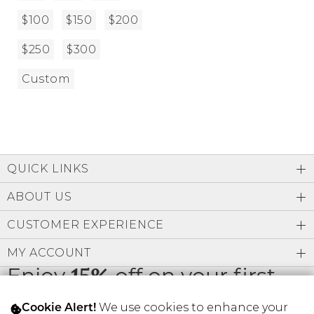
$100
$150
$200
$250
$300
Custom
QUICK LINKS
ABOUT US
CUSTOMER EXPERIENCE
MY ACCOUNT
Enjoy
15%
off on your first
order
We use cookies to enhance your
Cookie Alert!