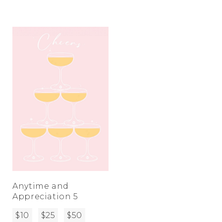
Anytime and
Appreciation 5
$10
$25
$50