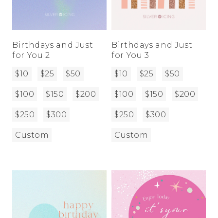
Birthdays and Just
Birthdays and Just
for You 2
for You 3
$10
$25
$50
$10
$25
$50
$100
$150
$200
$100
$150
$200
$250
$300
$250
$300
Custom
Custom