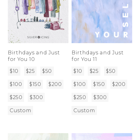
Birthdays and Just
Birthdays and Just
for You 10
for You 11
$10
$25
$50
$10
$25
$50
$100
$150
$200
$100
$150
$200
$250
$300
$250
$300
Custom
Custom