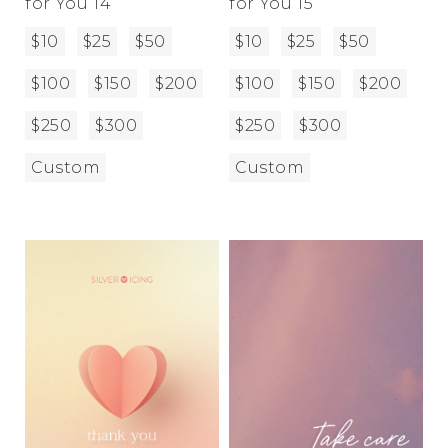
for You 14
for You 15
$10
$25
$50
$10
$25
$50
$100
$150
$200
$100
$150
$200
$250
$300
$250
$300
Custom
Custom