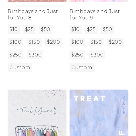
Birthdays and Just
Birthdays and Just
for You 8
for You 9
$10
$25
$50
$10
$25
$50
$100
$150
$200
$100
$150
$200
$250
$300
$250
$300
Custom
Custom