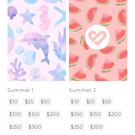
Address Book
Brands
Manage Cards
Become A Stylist
Sign Out
Gift Cards
SIGN IN
FIND A STYLIST
Summer 1
Summer 2
$10
$25
$50
$10
$25
$50
$100
$150
$200
$100
$150
$200
$250
$300
$250
$300