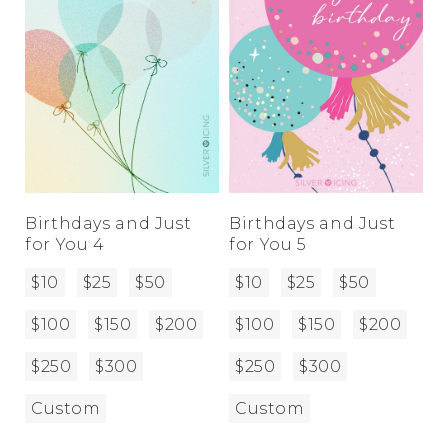
Birthdays and Just
Birthdays and Just
for You 4
for You 5
$10
$25
$50
$10
$25
$50
$100
$150
$200
$100
$150
$200
$250
$300
$250
$300
Custom
Custom