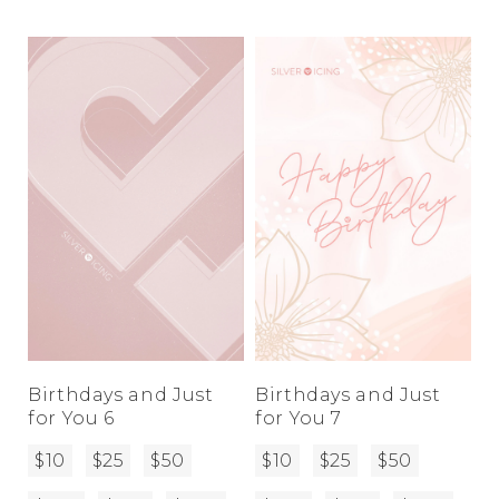
Birthdays and Just
Birthdays and Just
for You 6
for You 7
$10
$25
$50
$10
$25
$50