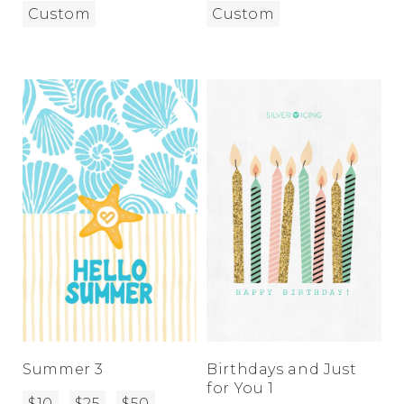
Custom
Custom
Summer 3
Birthdays and Just
for You 1
$10
$25
$50