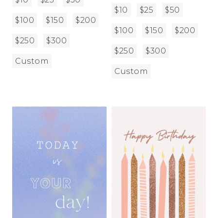
$10
$25
$50
$100
$150
$200
$100
$150
$200
$250
$300
$250
$300
Custom
Custom