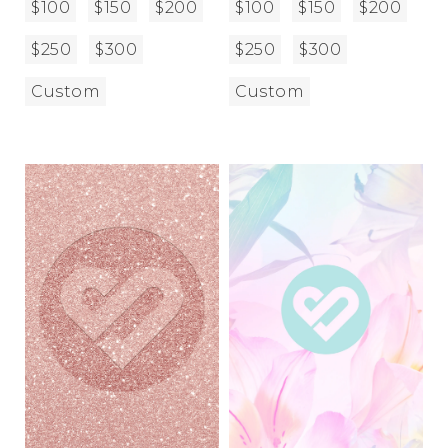
$100
$150
$200
$100
$150
$200
$250
$300
$250
$300
Custom
Custom