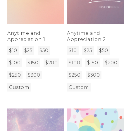
Anytime and
Anytime and
Appreciation 1
Appreciation 2
$10
$25
$50
$10
$25
$50
$100
$150
$200
$100
$150
$200
$250
$300
$250
$300
Custom
Custom