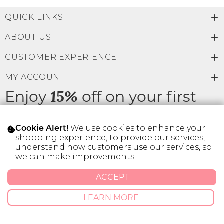
Low
Address Book
A-Z
QUICK LINKS
Z-A
Brands
Manage Cards
ABOUT US
Become A Stylist
CUSTOMER EXPERIENCE
Sign Out
MY ACCOUNT
Gift Cards
Enjoy
off on your first
15%
order
SIGN IN
We use cookies to enhance your
Cookie Alert!
FIND A STYLIST
shopping experience, to provide our services,
understand how customers use our services, so
we can make improvements.
* Limit 1 code per customer.
ACCEPT
© 2026 SILVER ICING USA INC.
LEARN MORE
Privacy Policy
Terms And Conditions