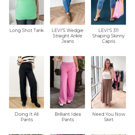
Long Shot Tank
LEVI'S Wedgie
LEVI'S 311
Straight Ankle
Shaping Skinny
Jeans
Capris
Doing It All
Brilliant Idea
Need You Now
Pants
Pants
Skirt