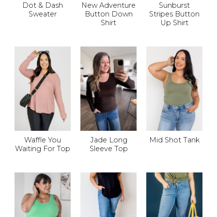
Dot & Dash
New Adventure
Sunburst
Sweater
Button Down
Stripes Button
Shirt
Up Shirt
Waffle You
Jade Long
Mid Shot Tank
Waiting For Top
Sleeve Top