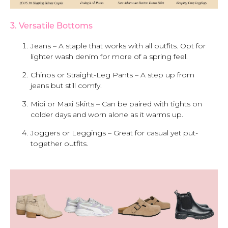
3. Versatile Bottoms
Jeans – A staple that works with all outfits. Opt for
lighter wash denim for more of a spring feel.
Chinos or Straight-Leg Pants – A step up from
jeans but still comfy.
Midi or Maxi Skirts – Can be paired with tights on
colder days and worn alone as it warms up.
Joggers or Leggings – Great for casual yet put-
together outfits.