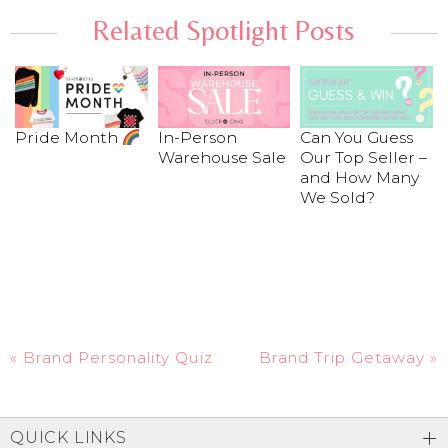
Related Spotlight Posts
Pride Month
In-Person
Can You Guess
Warehouse Sale
Our Top Seller –
and How Many
We Sold?
«
Brand Personality Quiz
Brand Trip Getaway
»
QUICK LINKS