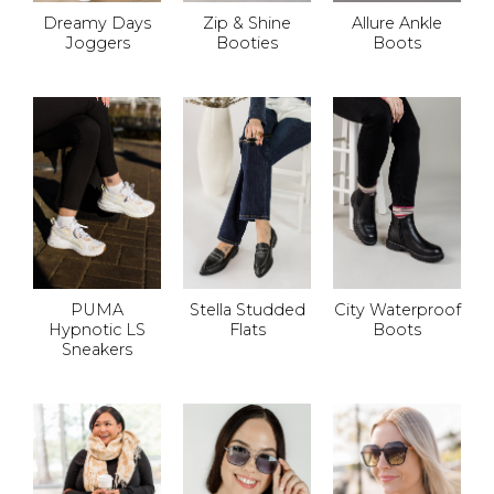
Dreamy Days
Zip & Shine
Allure Ankle
Joggers
Booties
Boots
PUMA
Stella Studded
City Waterproof
Hypnotic LS
Flats
Boots
Sneakers