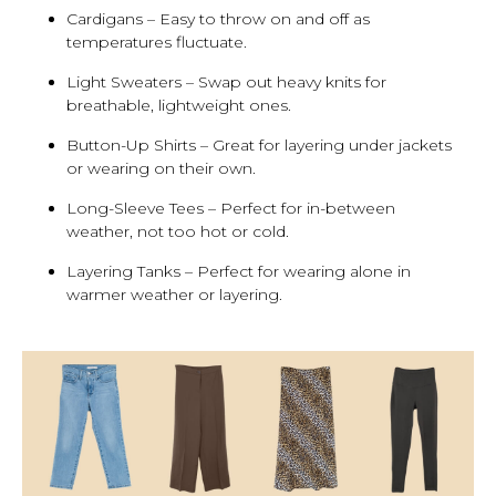
Cardigans – Easy to throw on and off as
temperatures fluctuate.
Light Sweaters – Swap out heavy knits for
breathable, lightweight ones.
Button-Up Shirts – Great for layering under jackets
or wearing on their own.
Long-Sleeve Tees – Perfect for in-between
weather, not too hot or cold.
Layering Tanks – Perfect for wearing alone in
warmer weather or layering.