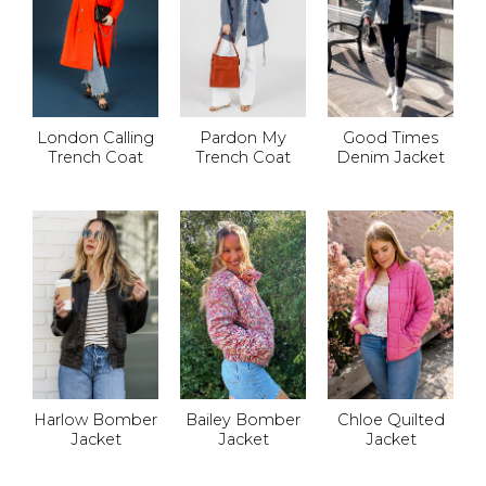
London Calling
Pardon My
Good Times
Trench Coat
Trench Coat
Denim Jacket
Harlow Bomber
Bailey Bomber
Chloe Quilted
Jacket
Jacket
Jacket