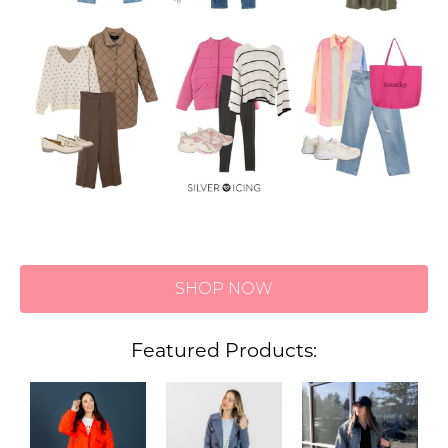
SHOP NOW
Featured Products: