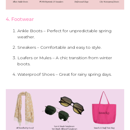
4. Footwear
Ankle Boots – Perfect for unpredictable spring
weather.
Sneakers – Comfortable and easy to style.
Loafers or Mules – A chic transition from winter
boots.
Waterproof Shoes – Great for rainy spring days.