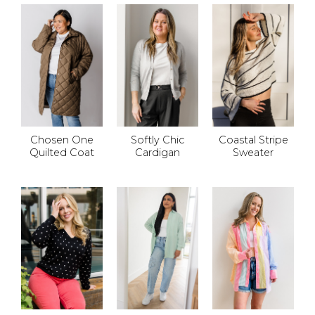
Chosen One
Softly Chic
Coastal Stripe
Quilted Coat
Cardigan
Sweater