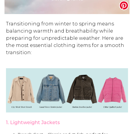
Address Book
Brands
Manage Cards
Transitioning from winter to spring means
balancing warmth and breathability while
Become A Stylist
Sign Out
preparing for unpredictable weather. Here are
the most essential clothing items for a smooth
Gift Cards
transition:
SIGN IN
FIND A STYLIST
1. Lightweight Jackets