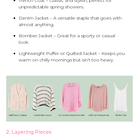
Trench Coat – Classic and stylish, perfect for
unpredictable spring showers.
Denim Jacket – A versatile staple that goes with
almost anything.
Bomber Jacket – Great for a sporty or casual
look.
Lightweight Puffer or Quilted Jacket – Keeps you
warm on chilly mornings but isn’t too heavy.
2. Layering Pieces