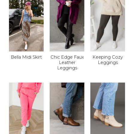
Bella Midi Skirt
Chic Edge Faux
Keeping Cozy
Leather
Leggings
Leggings