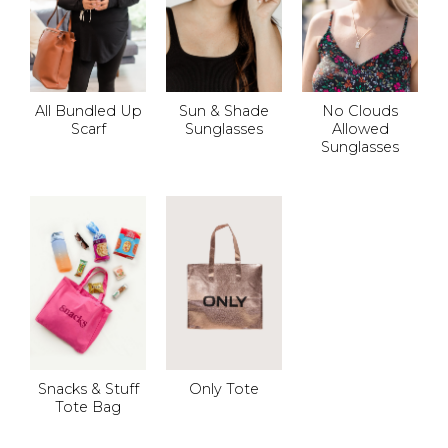
All Bundled Up
Sun & Shade
No Clouds
Scarf
Sunglasses
Allowed
Sunglasses
Snacks & Stuff
Only Tote
Tote Bag