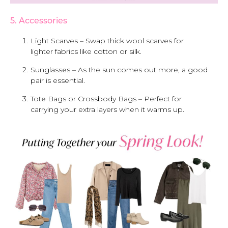
5. Accessories
Light Scarves – Swap thick wool scarves for
lighter fabrics like cotton or silk.
Sunglasses – As the sun comes out more, a good
pair is essential.
Tote Bags or Crossbody Bags – Perfect for
carrying your extra layers when it warms up.