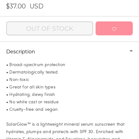
$37.00
USD
OUT OF STOCK
Description
• Broad-spectrum protection
• Dermatologically tested
• Non-toxic
• Great for all skin types
• Hydrating, dewy finish
• No white cast or residue
• Cruelty-free and vegan
SolarGlow™ is a lightweight mineral serum sunscreen that
hydrates, plumps and protects with SPF 30. Enriched with
Vitamin E, Niacinamide, and Squalane, it nourishes and