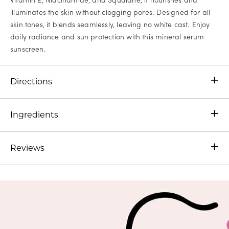
illuminates the skin without clogging pores. Designed for all
skin tones, it blends seamlessly, leaving no white cast. Enjoy
daily radiance and sun protection with this mineral serum
sunscreen.
Directions
Ingredients
Reviews