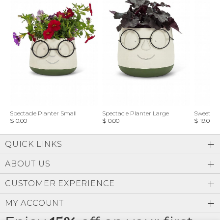
Spectacle Planter Small
Spectacle Planter Large
Sweet L
$ 0.00
$ 0.00
$ 19.00
QUICK LINKS
ABOUT US
CUSTOMER EXPERIENCE
MY ACCOUNT