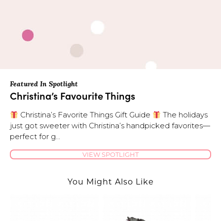
Featured In Spotlight
Christina’s Favourite Things
Christina’s Favorite Things Gift Guide
The holidays
just got sweeter with Christina’s handpicked favorites—
perfect for g...
VIEW SPOTLIGHT
You Might Also Like