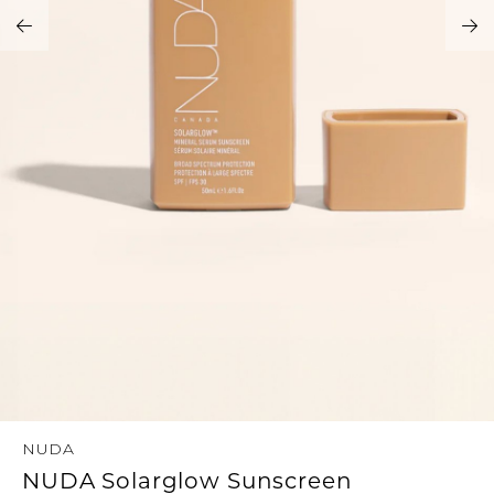
Address Book
Brands
Manage Cards
Become A Stylist
Sign Out
Gift Cards
SIGN IN
FIND A STYLIST
NUDA
NUDA Solarglow Sunscreen