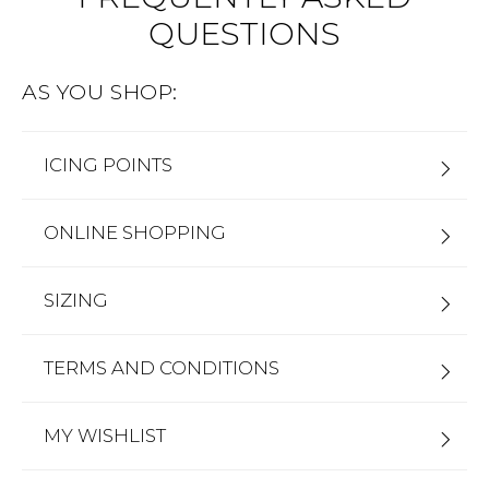
QUESTIONS
Address Book
Brands
Manage Cards
AS YOU SHOP:
Become A Stylist
Sign Out
ICING POINTS
Gift Cards
ONLINE SHOPPING
SIGN IN
FIND A STYLIST
SIZING
TERMS AND CONDITIONS
MY WISHLIST