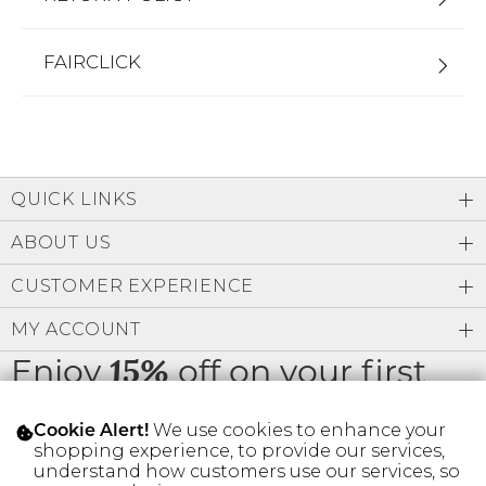
FAIRCLICK
QUICK LINKS
ABOUT US
CUSTOMER EXPERIENCE
MY ACCOUNT
Enjoy
off on your first
15%
order
We use cookies to enhance your
Cookie Alert!
shopping experience, to provide our services,
understand how customers use our services, so