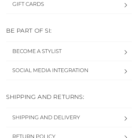
GIFT CARDS
BE PART OF SI:
BECOME A STYLIST
SOCIAL MEDIA INTEGRATION
SHIPPING AND RETURNS:
SHIPPING AND DELIVERY
RETURN POLICY