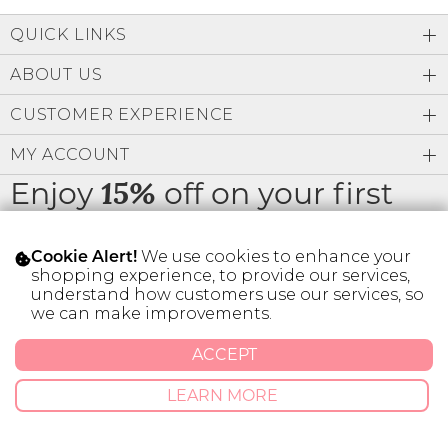
Low
Address Book
A-Z
QUICK LINKS
Z-A
Brands
Manage Cards
ABOUT US
Become A Stylist
CUSTOMER EXPERIENCE
Sign Out
MY ACCOUNT
Gift Cards
Enjoy
off on your first
15%
order
SIGN IN
We use cookies to enhance your
Cookie Alert!
FIND A STYLIST
shopping experience, to provide our services,
understand how customers use our services, so
we can make improvements.
* Limit 1 code per customer.
ACCEPT
© 2026 SILVER ICING USA INC.
LEARN MORE
Privacy Policy
Terms And Conditions