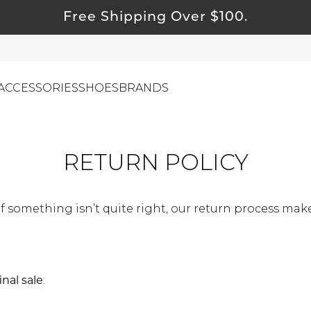
Free Shipping Over $100.
ACCESSORIES
SHOES
BRANDS
RETURN POLICY
ewelry
ids
f something isn’t quite right, our return process makes
ustainable & Natural Fabrics
I Swag
leaning Must Haves
ommy & Me
inal sale
:
reeting Cards