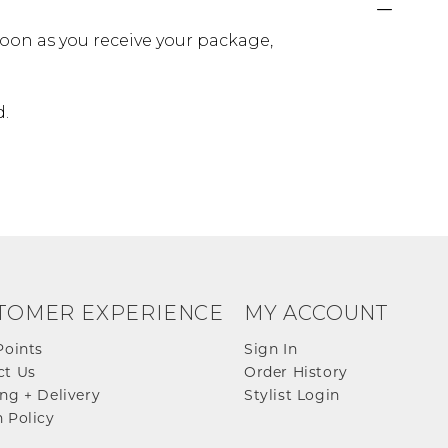
oon as you receive your package,
d.
TOMER EXPERIENCE
MY ACCOUNT
Points
Sign In
ct Us
Order History
ng + Delivery
Stylist Login
 Policy