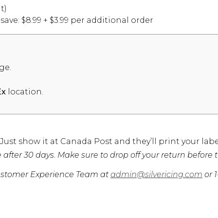
t)
ve: $8.99 + $3.99 per additional order
ge.
location.
Ex
st show it at Canada Post and they’ll print your labe
after 30 days. Make sure to drop off your return before t
r Customer Experience Team at
admin@silvericing.com
or