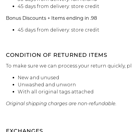
45 days from delivery: store credit
Bonus Discounts + Items ending in .98
45 days from delivery: store credit
CONDITION OF RETURNED ITEMS
To make sure we can process your return quickly, p
New and unused
Unwashed and unworn
With all original tags attached
Original shipping charges are non-refundable.
EXCHANGES