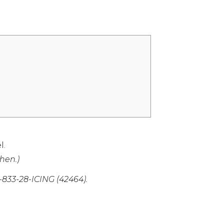
l.
hen.)
1-833-28-ICING (42464)
.