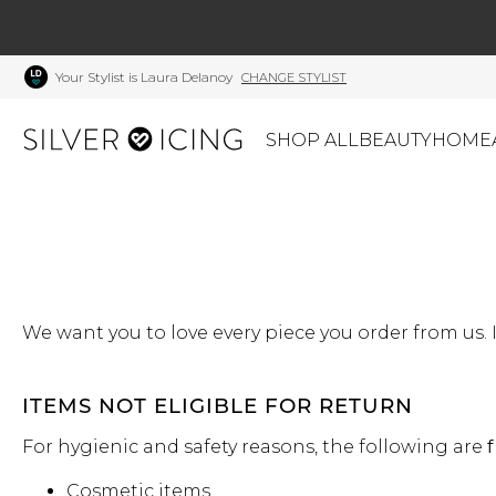
Your Stylist is Laura Delanoy
CHANGE STYLIST
SHOP ALL
BEAUTY
HOME
CATEGORIES
Shop All
Swimwear
J
Beauty
Lounge & Sleepwear
K
Made In Canada
We want you to love every piece you order from us. I
Shoes
S
Canadian Brands
Outerwear
S
Home
Dresses & Rompers
C
ITEMS NOT ELIGIBLE FOR RETURN
Lifestyle
Accessories
M
For hygienic and safety reasons, the following are
f
Tops
Mens
G
Cosmetic items
Bottoms