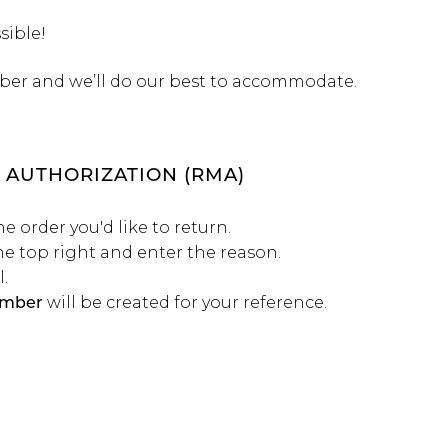
sible!
ber and we’ll do our best to accommodate.
 AUTHORIZATION (RMA)
he order you'd like to return.
he top right and enter the reason.
.
will be created for your reference.
mber