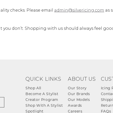
ality checks. Please email
admin@silvericing.com
as s
 you don’t. Shopping with us should always feel goo
QUICK LINKS
ABOUT US
CUS
Shop All
Our Story
Icing 
Become A Stylist
Our Brands
Conta
Creator Program
Our Models
Shippi
Shop With A Stylist
Awards
Return
Spotlight
Careers
FAQs