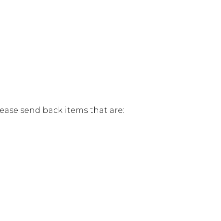
lease send back items that are: