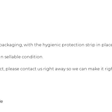
alti Road
ackaging, with the hygienic protection strip in place
 sellable condition.
ct, please contact us right away so we can make it rig
le