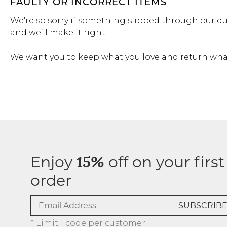
FAULTY OR INCORRECT ITEMS
We're so sorry if something slipped through our qu
and we’ll make it right.
We want you to keep what you love and return what
Enjoy
off on your first
15%
order
* Limit 1 code per customer.