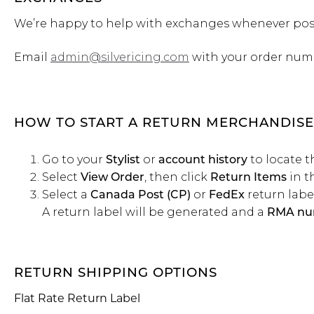
We’re happy to help with exchanges whenever pos
Email
admin@silvericing.com
with your order num
HOW TO START A RETURN MERCHANDISE
Go to your
or
to locate t
Stylist
account history
Select
, then click
in t
View Order
Return Items
Select a
or
return label
Canada Post (CP)
FedEx
A return label will be generated and a
RMA nu
RETURN SHIPPING OPTIONS
Flat Rate Return Label