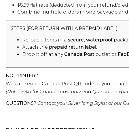
$8.99 flat rate (deducted from your refund/credi
Combine multiple orders in one package and sa
STEPS (FOR RETURN WITH A PREPAID LABEL)
Re-pack items in a
packa
secure, waterproof
Attach the
prepaid return label.
Drop it off at any
outlet or
Canada Post
Fed
NO PRINTER?
We can send a Canada Post QR code to your email. Ju
(Note: valid for Canada Post only and QR codes expire 
QUESTIONS?
Contact your Silver Icing Stylist or ou