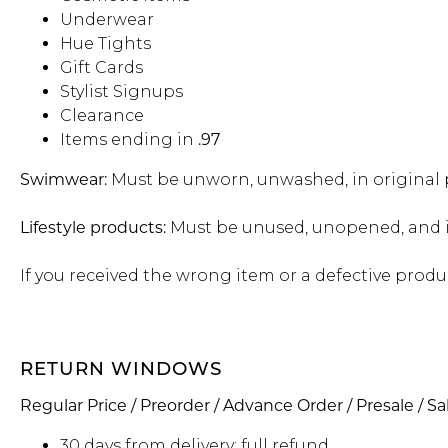
Sale
S
Underwear
Activewear
Hue Tights
Gift Cards
Stylist Signups
Clearance
Items ending in
.97
Swimwear:
Must be unworn, unwashed, in original p
Lifestyle products:
Must be unused, unopened, and in
If you received the wrong item or a defective produ
RETURN WINDOWS
Regular Price / Preorder / Advance Order / Presale / Sa
30 days from delivery: full refund