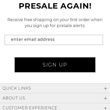
PRESALE AGAIN!
Address Book
Brands
Manage Cards
Receive free shipping on your first order when
you sign up for presale alerts.
Become A Stylist
Sign Out
Gift Cards
SIGN IN
FIND A STYLIST
QUICK LINKS
ABOUT US
CUSTOMER EXPERIENCE