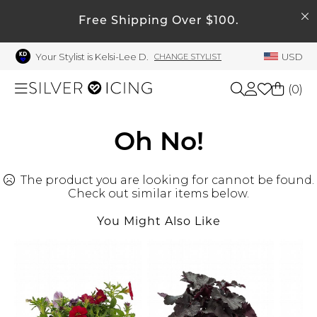
SEARCH
My Account
Free Shipping Over $100.
Your Stylist is Kelsi-Lee D.
USD
CHANGE STYLIST
Welcome !
Order History
(
0
)
My Subscriptions
My Wish List
Shop All
Oh No!
My Gift Cards
The product you are looking for cannot be found.
Beauty
Rewards Bank
Check out similar items below.
Manage
You Might Also Like
Home
My Stylist
Account Balance
Accessories
Profile Information
Shoes
Change Password