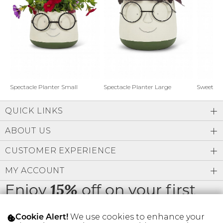
Address Book
Brands
Manage Cards
Become A Stylist
Sign Out
Gift Cards
Spectacle Planter Small
Spectacle Planter Large
Sweet L
QUICK LINKS
SIGN IN
ABOUT US
FIND A STYLIST
CUSTOMER EXPERIENCE
MY ACCOUNT
Enjoy
off on your first
15%
order
We use cookies to enhance your
Cookie Alert!