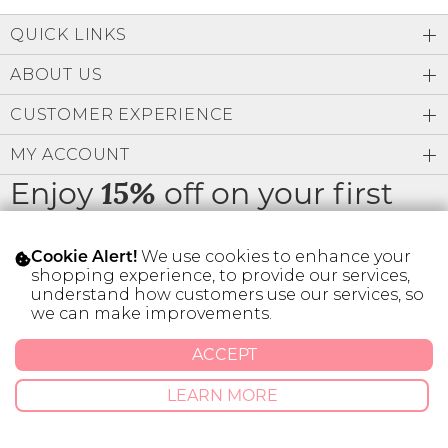
Low
Address Book
A-Z
QUICK LINKS
Z-A
Brands
Manage Cards
ABOUT US
Become A Stylist
CUSTOMER EXPERIENCE
Sign Out
MY ACCOUNT
Gift Cards
Enjoy
off on your first
15%
order
SIGN IN
We use cookies to enhance your
Cookie Alert!
FIND A STYLIST
shopping experience, to provide our services,
understand how customers use our services, so
we can make improvements.
* Limit 1 code per customer.
ACCEPT
© 2026 SILVER ICING USA INC.
LEARN MORE
Privacy Policy
Terms And Conditions