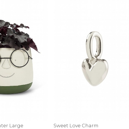
alti Road
nter Large
Sweet Love Charm