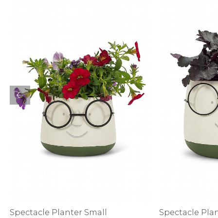
Sale
S
Activewear
Spectacle Planter Small
Spectacle Pla