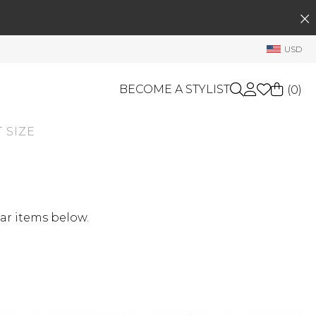
SEARCH
My Account
USD
Welcome !
Order History
BECOME A STYLIST
(
0
)
My Subscriptions
 SIZE
My Wish List
GIFT CARDS
My Gift Cards
Rewards Bank
OTHERS
Shop By Brands
Manage
ar items below.
My Stylist
Account Balance
Profile Information
Change Password