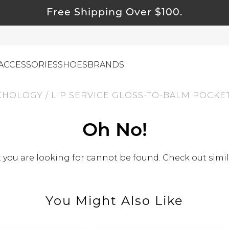
Free Shipping Over $100.
ACCESSORIES
SHOES
BRANDS
CHOLOGY
/
LIP SERVICE GLOSS-TO-BALM POCKET
ewelry
Oh No!
ids
ustainable & Natural Fabrics
you are looking for cannot be found. Check out simil
I Swag
leaning Must Haves
You Might Also Like
ommy & Me
reeting Cards