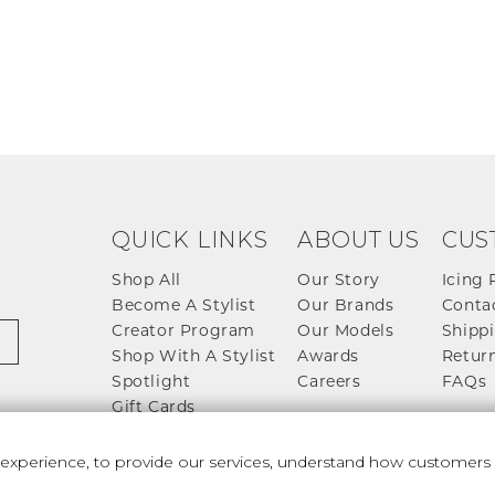
QUICK LINKS
ABOUT US
CUS
Shop All
Our Story
Icing 
Become A Stylist
Our Brands
Conta
Creator Program
Our Models
Shippi
Shop With A Stylist
Awards
Return
Spotlight
Careers
FAQs
Gift Cards
perience, to provide our services, understand how customers u