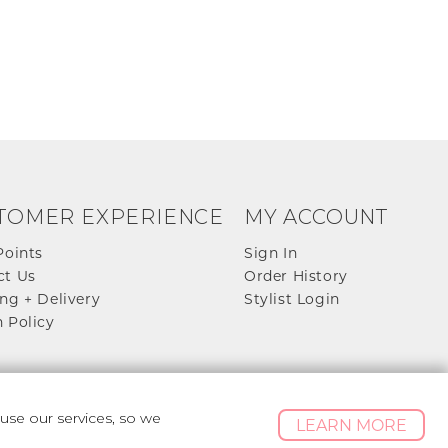
TOMER EXPERIENCE
MY ACCOUNT
Points
Sign In
ct Us
Order History
ng + Delivery
Stylist Login
 Policy
se our services, so we
LEARN MORE