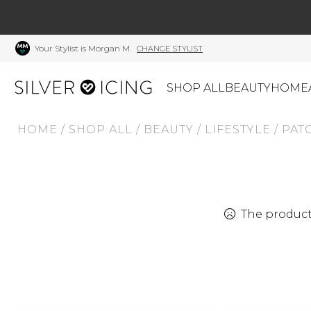
Your Stylist is Morgan M.
CHANGE STYLIST
SHOP ALL
BEAUTY
HOME
HOME
/
SHOP ALL
/
BEAUTY
/
LIFESTYLE
/
PAT
CATEGORIES
Shop All
Swimwear
J
Beauty
Lounge & Sleepwear
K
Made In Canada
Shoes
S
The product 
Canadian Brands
Outerwear
S
Home
Dresses & Rompers
C
Lifestyle
Accessories
M
Tops
Mens
G
Bottoms