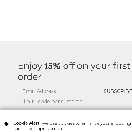
Enjoy
off on your first
15%
order
* Limit 1 code per customer.
We use cookies to enhance your shopping ex
Cookie Alert!
can make improvements.