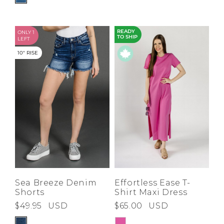
ONLY 1
READY
TO SHIP
LEFT
10" RISE
Sea Breeze Denim
Effortless Ease T-
Shorts
Shirt Maxi Dress
$49.95
USD
$65.00
USD