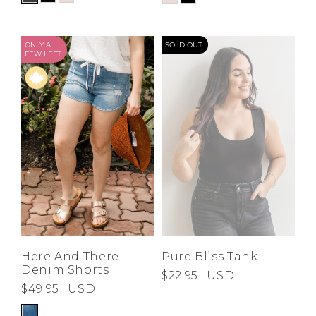
ONLY A
SOLD OUT
FEW LEFT
Here And There
Pure Bliss Tank
Denim Shorts
$22.95
USD
$49.95
USD