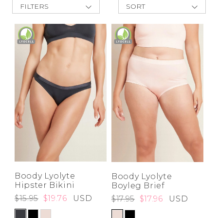
FILTERS
SORT
Address Book
New Arrivals
Brands
Best Deals
Manage Cards
Price Low to
High
Become A Stylist
Price High to
Sign Out
Low
A-Z
Z-A
Gift Cards
SIGN IN
FIND A STYLIST
Boody Lyolyte
Boody Lyolyte
Hipster Bikini
Boyleg Brief
$15.95
$19.76
USD
$17.95
$17.96
USD