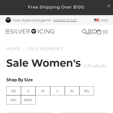
SEARCH
My Account
Free Shipping Over $100.
Your Stylist is Morgan M.
USD
CHANGE STYLIST
Welcome !
Order History
(
0
)
My Subscriptions
My Wish List
HOME
SALE WOMEN'S
Shop All
/
My Gift Cards
Sale Women's
Beauty
6 Products
Rewards Bank
Manage
Home
Shop By Size
My Stylist
XS
S
M
L
XL
1XL
Account Balance
Accessories
XXL
XXXL
Profile Information
Shoes
Change Password