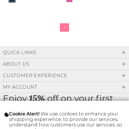
1
QUICK LINKS
ABOUT US
CUSTOMER EXPERIENCE
MY ACCOUNT
Enjoy
off on your first
15%
order
We use cookies to enhance your
Cookie Alert!
shopping experience, to provide our services,
understand how customers use our services, so