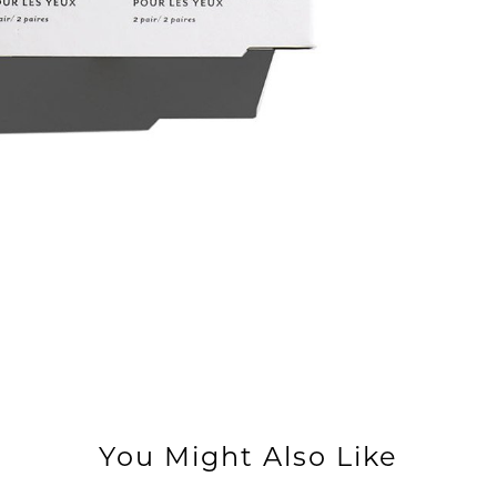
You Might Also Like