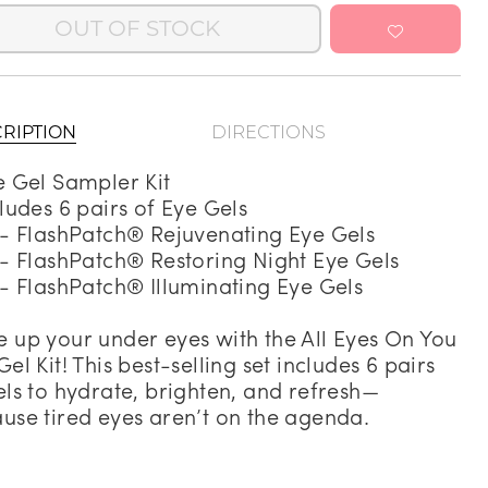
OUT OF STOCK
Address Book
Manage Cards
Sign Out
RIPTION
DIRECTIONS
e Gel Sampler Kit
cludes 6 pairs of Eye Gels
 - FlashPatch® Rejuvenating Eye Gels
 - FlashPatch® Restoring Night Eye Gels
 - FlashPatch® Illuminating Eye Gels
 up your under eyes with the All Eyes On You
Gel Kit! This best-selling set includes 6 pairs
els to hydrate, brighten, and refresh—
use tired eyes aren’t on the agenda.