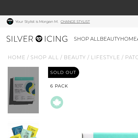
Your Stylist is Morgan M.
CHANGE STYLIST
SHOP ALL
BEAUTY
HOME
HOME
/
SHOP ALL
/
BEAUTY
/
LIFESTYLE
/
PAT
CATEGORIES
SOLD OUT
Shop All
Swimwear
J
Beauty
Lounge & Sleepwear
K
6 PACK
Made In Canada
Shoes
S
Canadian Brands
Outerwear
S
Home
Dresses & Rompers
C
Lifestyle
Accessories
M
Tops
Mens
G
Bottoms