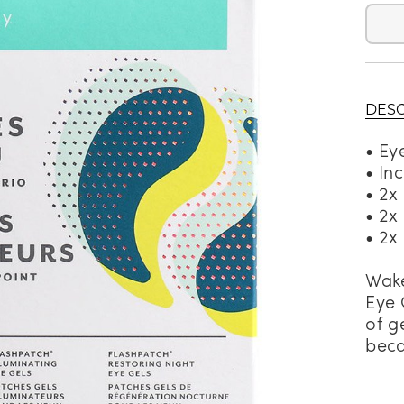
alti Road
DESC
• Ey
• In
• 2x
• 2x
• 2x
Wake
Eye 
of g
beca