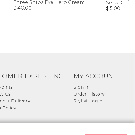
Three Ships Eye Hero Cream
Serve Chill
$ 40.00
$ 5.00
TOMER EXPERIENCE
MY ACCOUNT
Points
Sign In
ct Us
Order History
ng + Delivery
Stylist Login
 Policy