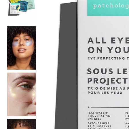
Sale
S
Activewear