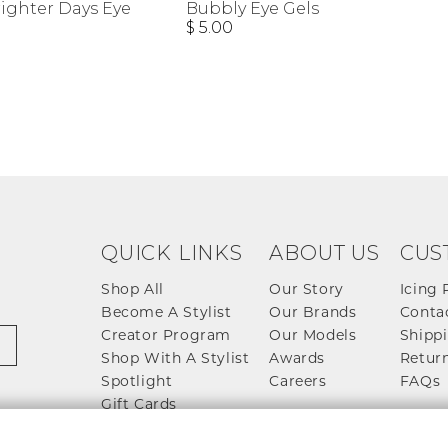
righter Days Eye
Bubbly Eye Gels
$ 5.00
QUICK LINKS
ABOUT US
CUS
Shop All
Our Story
Icing 
Become A Stylist
Our Brands
Conta
Creator Program
Our Models
Shippi
Shop With A Stylist
Awards
Return
Spotlight
Careers
FAQs
Gift Cards