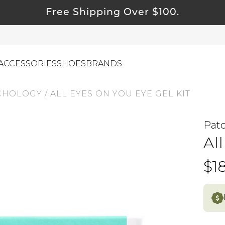
Free Shipping Over $100.
ACCESSORIES
SHOES
BRANDS
CHOLOGY
/
ALL EYES ON YOU EYE GEL KIT
Pat
ewelry
Al
ids
ustainable & Natural Fabrics
$1
I Swag
leaning Must Haves
ommy & Me
reeting Cards