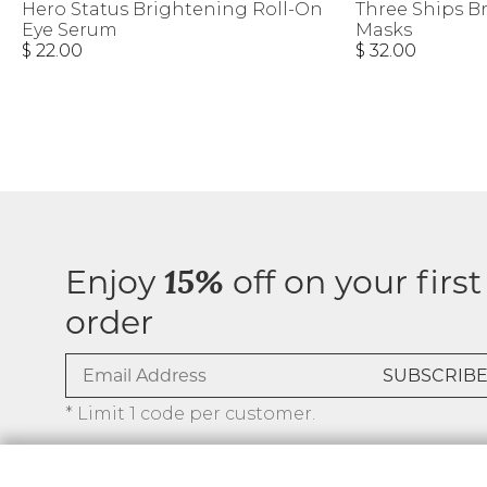
Hero Status Brightening Roll-On
Three Ships B
Eye Serum
Masks
$ 22.00
$ 32.00
Enjoy
off on your first
15%
order
* Limit 1 code per customer.