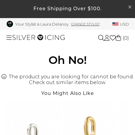
SEARCH
Free Shipping Over $100.
My Account
Your Stylist is Laura Delanoy
USD
CHANGE STYLIST
Welcome !
Order History
(
0
)
My Subscriptions
My Wish List
Shop All
Oh No!
My Gift Cards
The product you are looking for cannot be found.
Beauty
Rewards Bank
Check out similar items below.
Manage
You Might Also Like
Home
My Stylist
Account Balance
Accessories
Profile Information
Shoes
Change Password