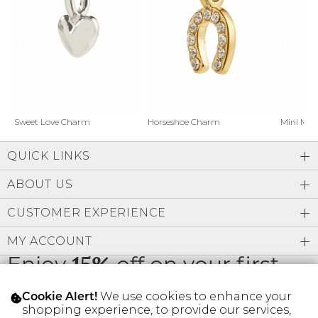
Address Book
Brands
Manage Cards
Become A Stylist
Sign Out
Gift Cards
Horseshoe Charm
Sweet Love Charm
Mini Mo
QUICK LINKS
SIGN IN
ABOUT US
FIND A STYLIST
CUSTOMER EXPERIENCE
MY ACCOUNT
Enjoy
15%
off on your first
order
We use cookies to enhance your
Cookie Alert!
shopping experience, to provide our services,