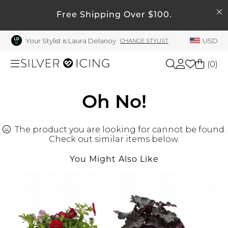
SEARCH
My Account
Free Shipping Over $100.
Your Stylist is Laura Delanoy
USD
CHANGE STYLIST
Welcome !
Order History
(
0
)
My Subscriptions
My Wish List
Shop All
Oh No!
My Gift Cards
The product you are looking for cannot be found.
Beauty
Rewards Bank
Check out similar items below.
Manage
You Might Also Like
Home
My Stylist
Account Balance
Accessories
Profile Information
Shoes
Change Password