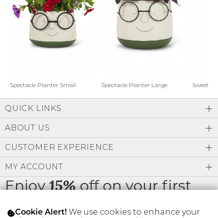
Address Book
Brands
Manage Cards
Become A Stylist
Sign Out
Gift Cards
Spectacle Planter Small
Spectacle Planter Large
Sweet L
QUICK LINKS
SIGN IN
ABOUT US
FIND A STYLIST
CUSTOMER EXPERIENCE
MY ACCOUNT
Enjoy
off on your first
15%
order
We use cookies to enhance your
Cookie Alert!