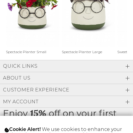
Address Book
Brands
Manage Cards
Become A Stylist
Sign Out
Gift Cards
Spectacle Planter Small
Spectacle Planter Large
Sweet L
QUICK LINKS
SIGN IN
ABOUT US
FIND A STYLIST
CUSTOMER EXPERIENCE
MY ACCOUNT
Enjoy
off on your first
15%
order
We use cookies to enhance your
Cookie Alert!