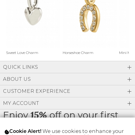
Address Book
Brands
Manage Cards
Become A Stylist
Sign Out
Gift Cards
Horseshoe Charm
Sweet Love Charm
Mini Mo
QUICK LINKS
SIGN IN
ABOUT US
FIND A STYLIST
CUSTOMER EXPERIENCE
MY ACCOUNT
Enjoy
off on your first
15%
order
We use cookies to enhance your
Cookie Alert!