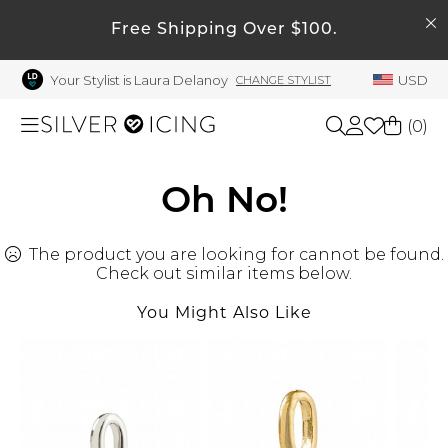
SEARCH
My Account
Free Shipping Over $100.
Your Stylist is Laura Delanoy
USD
CHANGE STYLIST
Welcome !
Order History
(
0
)
My Subscriptions
My Wish List
Shop All
Oh No!
My Gift Cards
The product you are looking for cannot be found.
Beauty
Rewards Bank
Check out similar items below.
Manage
You Might Also Like
Home
My Stylist
Account Balance
Accessories
Profile Information
Shoes
Change Password