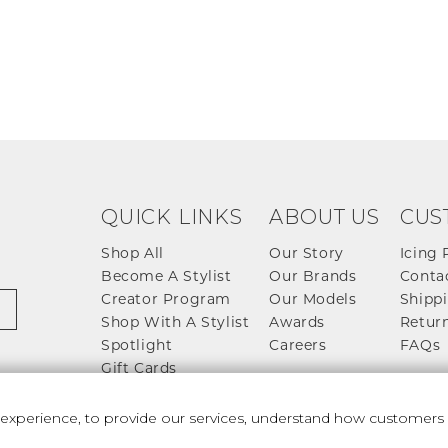
QUICK LINKS
ABOUT US
CUS
Shop All
Our Story
Icing 
Become A Stylist
Our Brands
Conta
Creator Program
Our Models
Shippi
Shop With A Stylist
Awards
Return
Spotlight
Careers
FAQs
Gift Cards
perience, to provide our services, understand how customers u