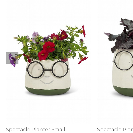
Sale
S
Activewear
Spectacle Planter Small
Spectacle Pla