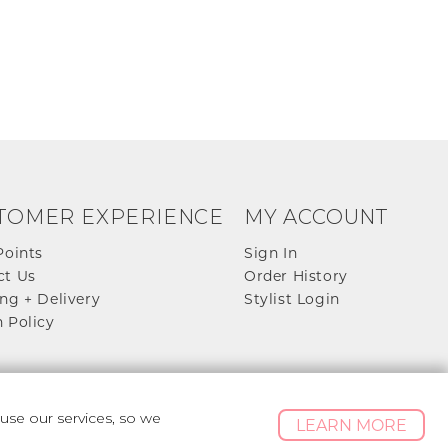
TOMER EXPERIENCE
MY ACCOUNT
Points
Sign In
ct Us
Order History
ng + Delivery
Stylist Login
 Policy
se our services, so we
LEARN MORE