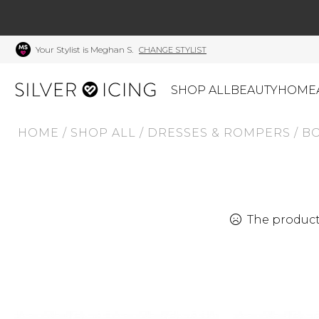
Your Stylist is Meghan S.
CHANGE STYLIST
SHOP ALL
BEAUTY
HOME
HOME
/
SHOP ALL
/
DRESSES & ROMPERS
/
BO
CATEGORIES
Shop All
Swimwear
J
Beauty
Lounge & Sleepwear
K
Made In Canada
Shoes
S
The product 
Canadian Brands
Outerwear
S
Home
Dresses & Rompers
C
Lifestyle
Accessories
M
Tops
Mens
G
Bottoms