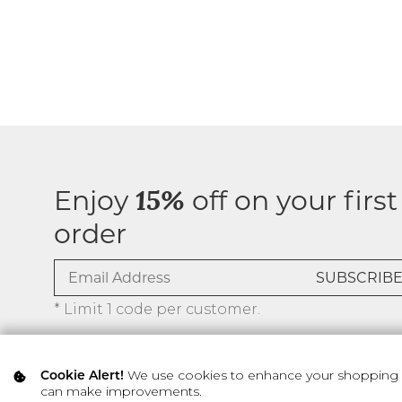
Enjoy
off on your first
15%
order
* Limit 1 code per customer.
We use cookies to enhance your shopping ex
Cookie Alert!
can make improvements.