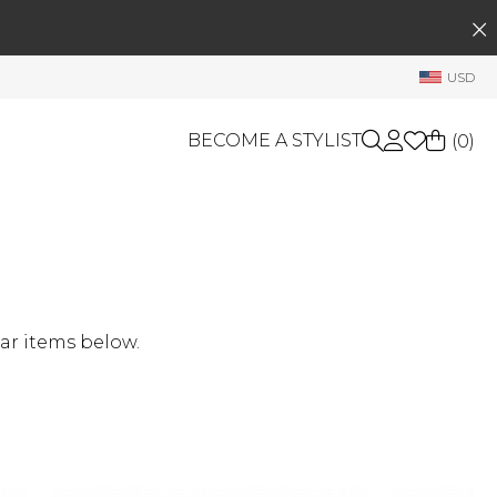
SEARCH
My Account
USD
Welcome !
Order History
BECOME A STYLIST
(
0
)
My Subscriptions
My Wish List
GIFT CARDS
My Gift Cards
Rewards Bank
OTHERS
Shop By Brands
Manage
ar items below.
My Stylist
Account Balance
Profile Information
Change Password