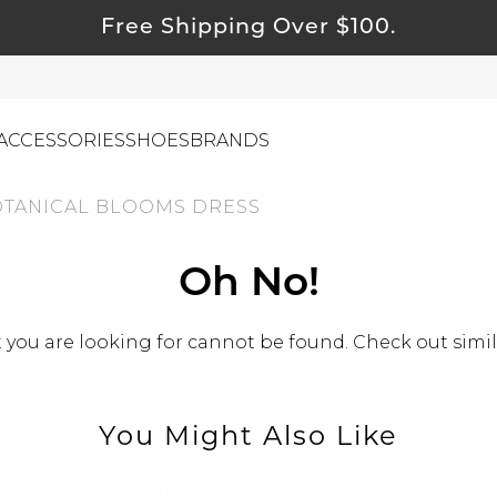
Free Shipping Over $100.
ACCESSORIES
SHOES
BRANDS
TANICAL BLOOMS DRESS
ewelry
Oh No!
ids
ustainable & Natural Fabrics
you are looking for cannot be found. Check out simil
I Swag
leaning Must Haves
You Might Also Like
ommy & Me
reeting Cards