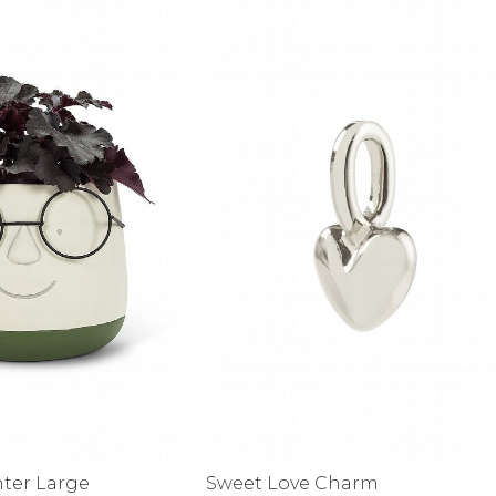
alti Road
nter Large
Sweet Love Charm