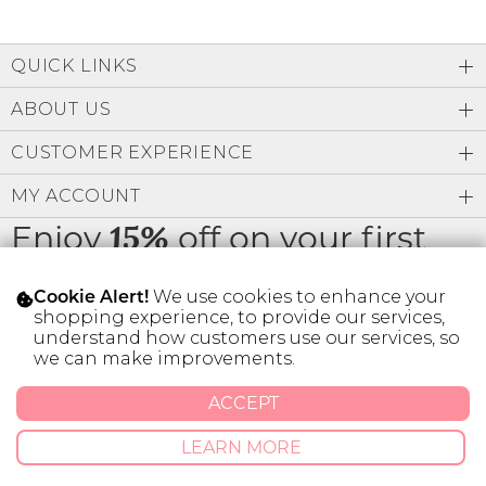
QUICK LINKS
ABOUT US
CUSTOMER EXPERIENCE
MY ACCOUNT
Enjoy
off on your first
15%
order
We use cookies to enhance your
Cookie Alert!
shopping experience, to provide our services,
understand how customers use our services, so
we can make improvements.
* Limit 1 code per customer.
ACCEPT
LEARN MORE
© 2026 SILVER ICING USA INC.
Privacy Policy
Terms And Conditions