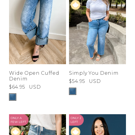
Low
Address Book
A-Z
Z-A
Brands
Manage Cards
Become A Stylist
Sign Out
Gift Cards
SIGN IN
Wide Open Cuffed
Simply You Denim
Denim
$54.95
USD
FIND A STYLIST
$64.95
USD
ONLY A
ONLY 2
FEW LEFT
LEFT