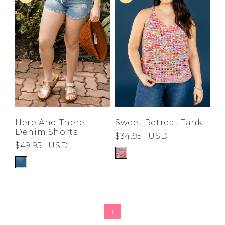
Here And There
Sweet Retreat Tank
Denim Shorts
$34.95
USD
$49.95
USD
1