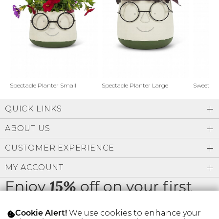
Address Book
Brands
Manage Cards
Become A Stylist
Sign Out
Gift Cards
Spectacle Planter Small
Spectacle Planter Large
Sweet L
QUICK LINKS
SIGN IN
ABOUT US
FIND A STYLIST
CUSTOMER EXPERIENCE
MY ACCOUNT
Enjoy
off on your first
15%
order
We use cookies to enhance your
Cookie Alert!