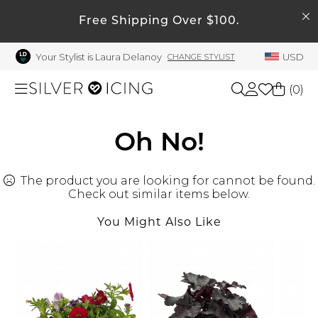
SEARCH
My Account
Free Shipping Over $100.
Your Stylist is Laura Delanoy
USD
CHANGE STYLIST
Welcome !
Order History
(
0
)
My Subscriptions
My Wish List
Shop All
Oh No!
My Gift Cards
The product you are looking for cannot be found.
Beauty
Rewards Bank
Check out similar items below.
Manage
You Might Also Like
Home
My Stylist
Account Balance
Accessories
Profile Information
Shoes
Change Password