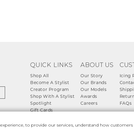
QUICK LINKS
ABOUT US
CUS
Shop All
Our Story
Icing 
Become A Stylist
Our Brands
Conta
Creator Program
Our Models
Shippi
Shop With A Stylist
Awards
Return
Spotlight
Careers
FAQs
Gift Cards
perience, to provide our services, understand how customers u