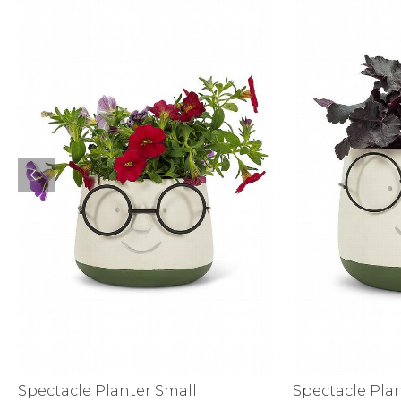
Sale
S
Activewear
Spectacle Planter Small
Spectacle Pla