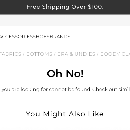
Free Shipping Over $100.
ACCESSORIES
SHOES
BRANDS
FABRICS
/
BOTTOMS
/
BRA & UNDIES
/
BOODY CLA
ewelry
Oh No!
ids
ustainable & Natural Fabrics
you are looking for cannot be found. Check out simil
I Swag
leaning Must Haves
You Might Also Like
ommy & Me
reeting Cards