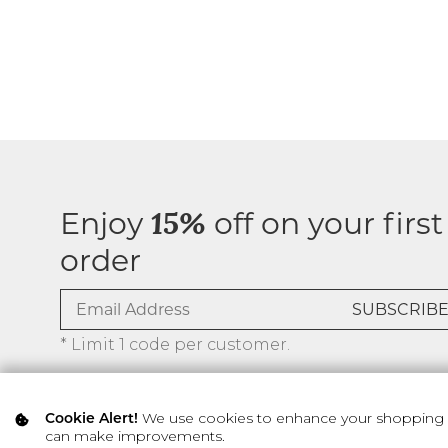
Enjoy
off on your first
15%
order
* Limit 1 code per customer.
We use cookies to enhance your shopping ex
Cookie Alert!
can make improvements.