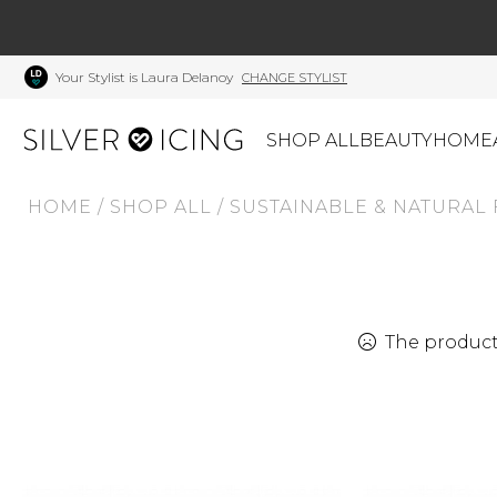
Your Stylist is Laura Delanoy
CHANGE STYLIST
SHOP ALL
BEAUTY
HOME
HOME
/
SHOP ALL
/
SUSTAINABLE & NATURAL 
CATEGORIES
Shop All
Swimwear
J
Beauty
Lounge & Sleepwear
K
Made In Canada
Shoes
S
The product 
Canadian Brands
Outerwear
S
Home
Dresses & Rompers
C
Lifestyle
Accessories
M
Tops
Mens
G
Bottoms