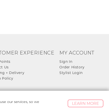
TOMER EXPERIENCE
MY ACCOUNT
Points
Sign In
ct Us
Order History
ng + Delivery
Stylist Login
 Policy
se our services, so we
LEARN MORE