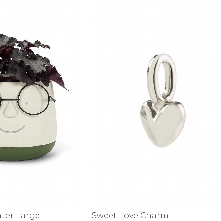
alti Road
nter Large
Sweet Love Charm