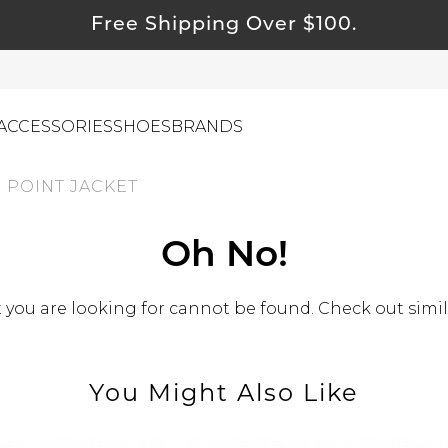
Free Shipping Over $100.
ACCESSORIES
SHOES
BRANDS
 POINT JACKET
ewelry
Oh No!
ids
ustainable & Natural Fabrics
you are looking for cannot be found. Check out simil
I Swag
leaning Must Haves
You Might Also Like
ommy & Me
reeting Cards