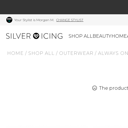
Your Stylist is Morgan M.
CHANGE STYLIST
SHOP ALL
BEAUTY
HOME
HOME
/
SHOP ALL
/
OUTERWEAR
/
ALWAYS ON
CATEGORIES
Shop All
Swimwear
J
Beauty
Lounge & Sleepwear
K
Made In Canada
Shoes
S
The product 
Canadian Brands
Outerwear
S
Home
Dresses & Rompers
C
Lifestyle
Accessories
M
Tops
Mens
G
Bottoms