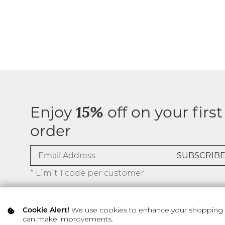
Enjoy
off on your first
15%
order
* Limit 1 code per customer.
We use cookies to enhance your shopping ex
Cookie Alert!
can make improvements.