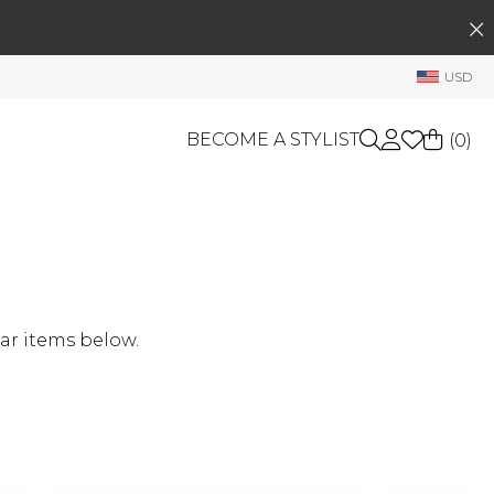
SEARCH
My Account
USD
Welcome !
Order History
BECOME A STYLIST
(
0
)
My Subscriptions
My Wish List
GIFT CARDS
My Gift Cards
Rewards Bank
OTHERS
Shop By Brands
Manage
ar items below.
My Stylist
Account Balance
Profile Information
Change Password