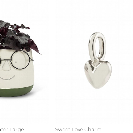
alti Road
nter Large
Sweet Love Charm