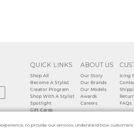
QUICK LINKS
ABOUT US
CUS
Shop All
Our Story
Icing 
Become A Stylist
Our Brands
Conta
Creator Program
Our Models
Shippi
Shop With A Stylist
Awards
Return
Spotlight
Careers
FAQs
Gift Cards
perience, to provide our services, understand how customers u