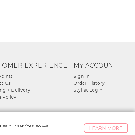
TOMER EXPERIENCE
MY ACCOUNT
Points
Sign In
ct Us
Order History
ng + Delivery
Stylist Login
 Policy
se our services, so we
LEARN MORE