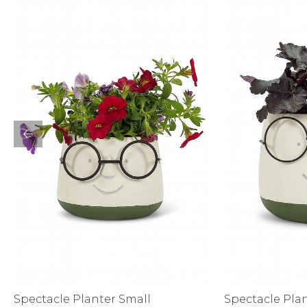
Sale
S
Activewear
Spectacle Planter Small
Spectacle Pla