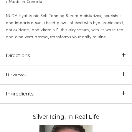
• Made in Canada
NUDA Hyaluronic Self Tanning Serum moisturizes, nourishes,
and imparts a sun-kissed glow. Infused with hyaluronic acid,
antioxidants, and vitamin E, this airy serum, with its white tea
and aloe vera aroma, transforms your daily routine.
Directions
Reviews
Ingredients
Silver Icing, In Real Life