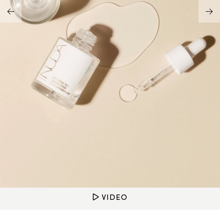
Address Book
Brands
Manage Cards
Become A Stylist
Sign Out
Gift Cards
SIGN IN
FIND A STYLIST
VIDEO