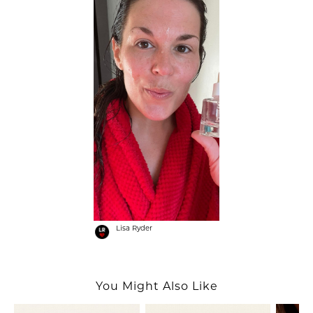
Lisa Ryder
You Might Also Like