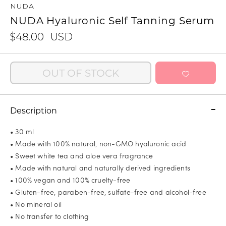
NUDA
NUDA Hyaluronic Self Tanning Serum
$48.00
USD
OUT OF STOCK
Description
• 30 ml
• Made with 100% natural, non-GMO hyaluronic acid
• Sweet white tea and aloe vera fragrance
• Made with natural and naturally derived ingredients
• 100% vegan and 100% cruelty-free
• Gluten-free, paraben-free, sulfate-free and alcohol-free
• No mineral oil
• No transfer to clothing