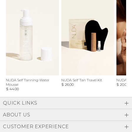
NUDA Self Tanning Water
NUDA Self Tan Travel Kit
NUDA Bl
Mousse
$ 26.00
$ 20.00
$ 44.00
QUICK LINKS
ABOUT US
CUSTOMER EXPERIENCE