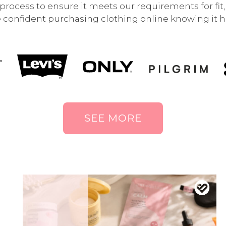
rocess to ensure it meets our requirements for fit, q
 confident purchasing clothing online knowing it ha
SEE MORE