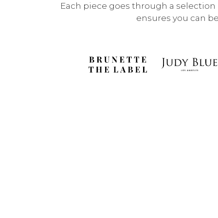
Each piece goes through a selection p
ensures you can be