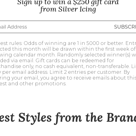
Sign up to win a $250 gift card
alti Road
from Silver Icing
st rules: Odds of winning are 1 in 5000 or better. Ent
ected this month will be drawn within the first week of
owing calendar month. Randomly selected winner(s) wi
ded via email. Gift cards can be redeemed for
handise only, no cash equivalent, non-transferable. Li
y per email address. Limit 2 entries per customer. By
ring your email, you agree to receive emails about thi
est and other promotions.
est Styles from the Bra