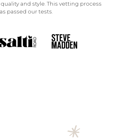
uality and style. This vetting process
s passed our tests.