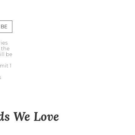
Address Book
Manage Cards
Sign Out
ries
 the
ll be
mit 1
s
nds We Love