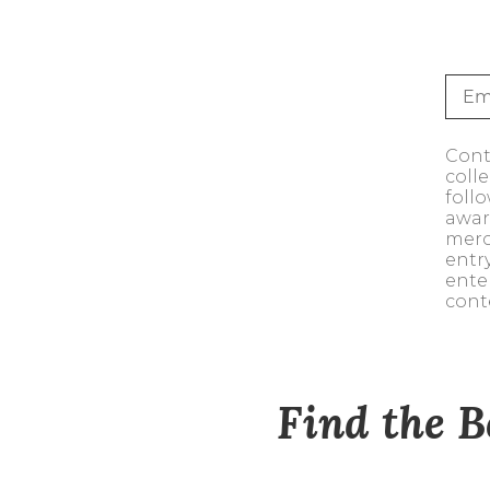
Sale
S
Activewear
Conte
coll
foll
awar
merc
entr
ente
cont
Find the B