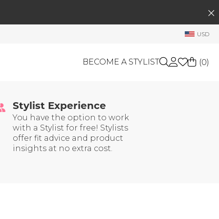
SEARCH
My Account
USD
Welcome !
Order History
BECOME A STYLIST
(
0
)
My Subscriptions
 Trust
My Wish List
Stylist Experience
GIFT CARDS
My Gift Cards
You have the option to work
with a Stylist for free! Stylists
Rewards Bank
OTHERS
offer fit advice and product
Shop By Brands
insights at no extra cost.
Manage
My Stylist
Account Balance
Profile Information
Change Password