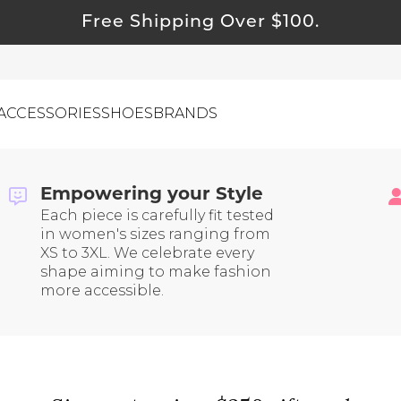
Free Shipping Over $100.
ACCESSORIES
SHOES
BRANDS
g | Tested Brands You Can
asy Returns and Inclusive Sizing
Empowering your Style
Each piece is carefully fit tested
ewelry
in women's sizes ranging from
ids
XS to 3XL. We celebrate every
shape aiming to make fashion
ustainable & Natural Fabrics
more accessible.
I Swag
leaning Must Haves
ommy & Me
reeting Cards