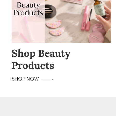
Shop Beauty
Products
SHOP NOW