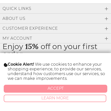
Low
Address Book
A-Z
QUICK LINKS
Z-A
Brands
Manage Cards
ABOUT US
Become A Stylist
CUSTOMER EXPERIENCE
Sign Out
MY ACCOUNT
Gift Cards
Enjoy
15%
off on your first
order
SIGN IN
We use cookies to enhance your
Cookie Alert!
FIND A STYLIST
shopping experience, to provide our services,
understand how customers use our services, so
* Limit 1 code per customer.
we can make improvements.
ACCEPT
© 2026 SILVER ICING USA INC.
Privacy Policy
Terms And Conditions
LEARN MORE