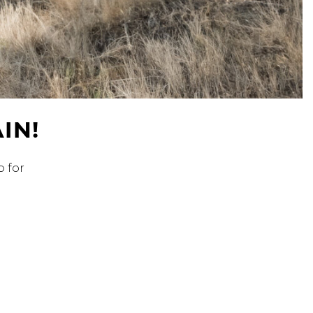
Address Book
Manage Cards
Sign Out
IN!
p for