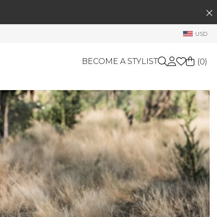
SEARCH
My Account
USD
Welcome !
Order History
BECOME A STYLIST
(
0
)
My Subscriptions
My Wish List
GIFT CARDS
My Gift Cards
Rewards Bank
OTHERS
Shop By Brands
Manage
My Stylist
Account Balance
Profile Information
Change Password