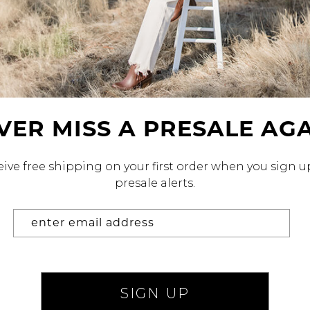
alti Road
VER MISS A
PRESALE AGA
ive free shipping on your first order when you sign u
presale alerts.