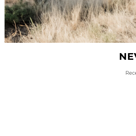
Sale
S
Activewear
NE
Rece