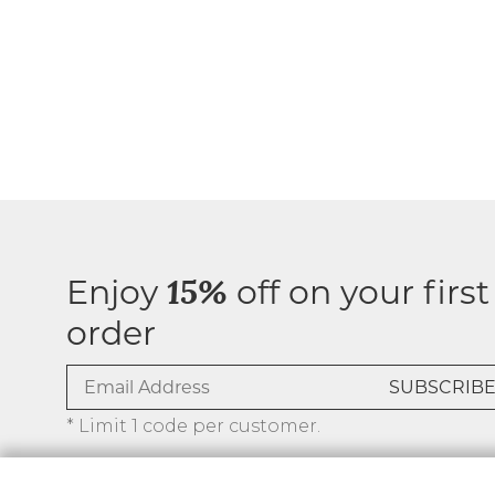
Enjoy
off on your first
15%
order
* Limit 1 code per customer.