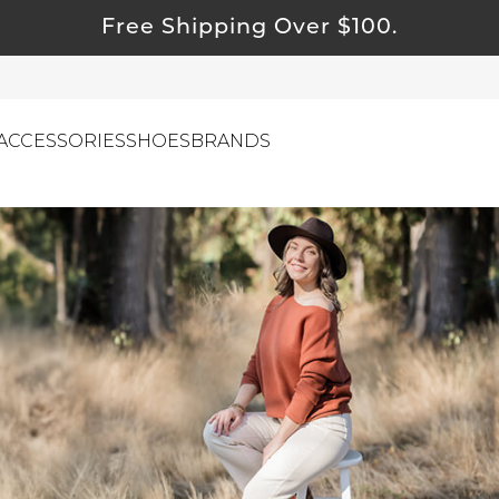
Free Shipping Over $100.
ACCESSORIES
SHOES
BRANDS
ewelry
ids
ustainable & Natural Fabrics
I Swag
leaning Must Haves
ommy & Me
reeting Cards