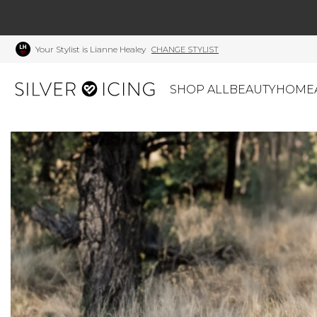
Your Stylist is Lianne Healey
CHANGE STYLIST
SHOP ALL
BEAUTY
HOME
CATEGORIES
Shop All
Swimwear
J
Beauty
Lounge & Sleepwear
K
Made In Canada
Shoes
S
Canadian Brands
Outerwear
S
Home
Dresses & Rompers
C
Lifestyle
Accessories
M
Tops
Mens
G
Bottoms