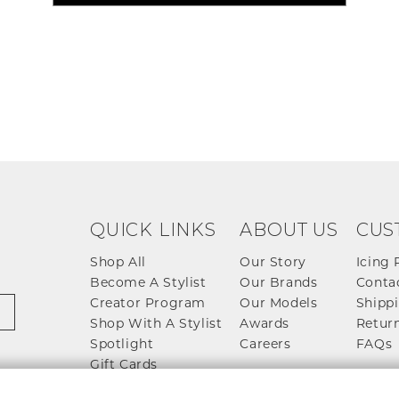
QUICK LINKS
ABOUT US
CUS
Shop All
Our Story
Icing 
Become A Stylist
Our Brands
Conta
Creator Program
Our Models
Shippi
Shop With A Stylist
Awards
Return
Spotlight
Careers
FAQs
Gift Cards