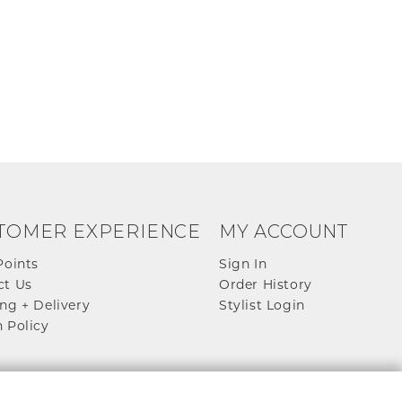
TOMER EXPERIENCE
MY ACCOUNT
Points
Sign In
ct Us
Order History
ng + Delivery
Stylist Login
 Policy