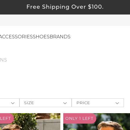
Free Shipping Over $100.
ACCESSORIES
SHOES
BRANDS
NS
ewelry
ids
ustainable & Natural Fabrics
I Swag
SIZE
PRICE
leaning Must Haves
ey
One-Size
$
$
-
ommy & Me
LEFT
ONLY 1
LEFT
CLOTHING
e The
reeting Cards
XXS
APPLY