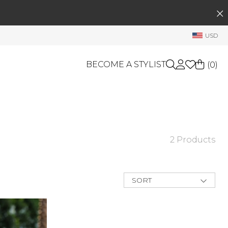
SEARCH
My Account
USD
Welcome !
Order History
BECOME A STYLIST
(
0
)
My Subscriptions
My Wish List
GIFT CARDS
My Gift Cards
Rewards Bank
OTHERS
2 Products
Shop By Brands
Manage
My Stylist
SORT
Account Balance
New Arrivals
Best Deals
Profile Information
Price Low to
High
Change Password