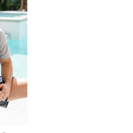
Price High to
Low
Address Book
A-Z
Z-A
Manage Cards
Sign Out