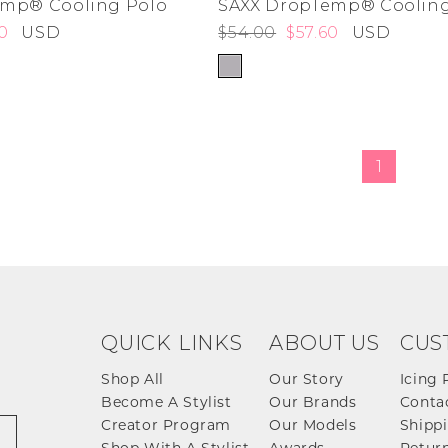
emp® Cooling Polo
SAXX DropTemp® Cooling
0
USD
$54.00
$57.60
USD
de
ad
derwear
 Cove
1
y
adden
e Age
estyle
da
me
irch
QUICK LINKS
ABOUT US
CUS
Shop All
Our Story
Icing 
Become A Stylist
Our Brands
Conta
Creator Program
Our Models
Shippi
Shop With A Stylist
Awards
Return