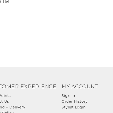
 Tee
TOMER EXPERIENCE
MY ACCOUNT
Points
Sign In
ct Us
Order History
ng + Delivery
Stylist Login
 Policy