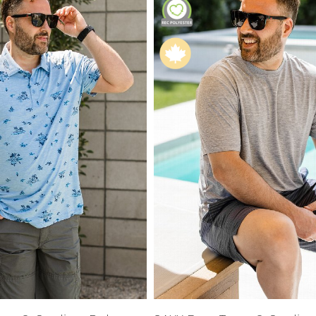
XS
Farmers
alti Road
S
M
L
e
XL
1XL
es
XXL
2XL
UJU
XXXL
3XL
LUE
4XL
 Makeup
s
ay
LONGS
ay
ogy
& Zoe