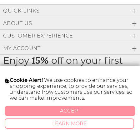
Low
Address Book
A-Z
QUICK LINKS
Z-A
Brands
Manage Cards
ABOUT US
Become A Stylist
CUSTOMER EXPERIENCE
Sign Out
MY ACCOUNT
Gift Cards
Enjoy
off on your first
15%
order
SIGN IN
We use cookies to enhance your
Cookie Alert!
FIND A STYLIST
shopping experience, to provide our services,
understand how customers use our services, so
we can make improvements.
* Limit 1 code per customer.
ACCEPT
© 2026 SILVER ICING USA INC.
LEARN MORE
Privacy Policy
Terms And Conditions