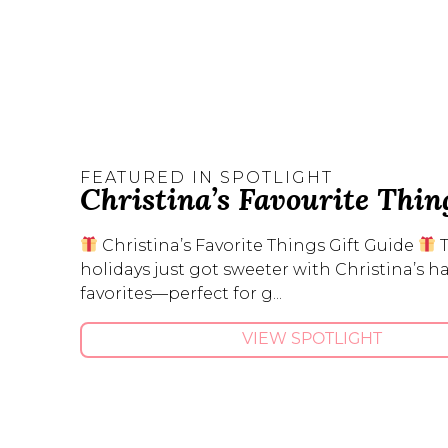
FEATURED IN SPOTLIGHT
Christina’s Favourite Thin
Christina’s Favorite Things Gift Guide
holidays just got sweeter with Christina’s 
favorites—perfect for g...
VIEW SPOTLIGHT