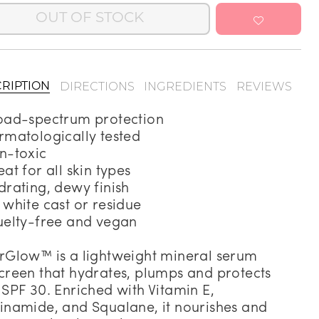
OUT OF STOCK
Address Book
Manage Cards
Sign Out
DIRECTIONS
INGREDIENTS
REVIEWS
RIPTION
oad-spectrum protection
rmatologically tested
n-toxic
eat for all skin types
drating, dewy finish
 white cast or residue
uelty-free and vegan
rGlow™ is a lightweight mineral serum
creen that hydrates, plumps and protects
 SPF 30. Enriched with Vitamin E,
inamide, and Squalane, it nourishes and