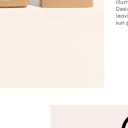
illu
Desi
leav
sun 