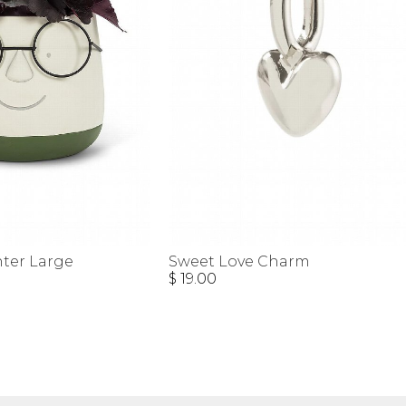
nter Large
Sweet Love Charm
$ 19.00