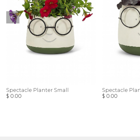
Spectacle Planter Small
Spectacle Pla
$ 0.00
$ 0.00