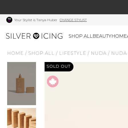
Your Stylist is Tanya Huber
CHANGE STYLIST
SHOP ALL
BEAUTY
HOME
HOME
/
SHOP ALL
/
LIFESTYLE
/
NUDA
/
NUDA
CATEGORIES
SOLD OUT
Shop All
Swimwear
J
Beauty
Lounge & Sleepwear
K
Made In Canada
Shoes
S
Canadian Brands
Outerwear
S
Home
Dresses & Rompers
C
Lifestyle
Accessories
M
Tops
Mens
G