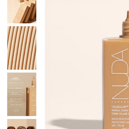
Bottoms
Sale
S
Activewear