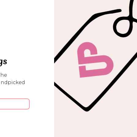
gs
The
handpicked