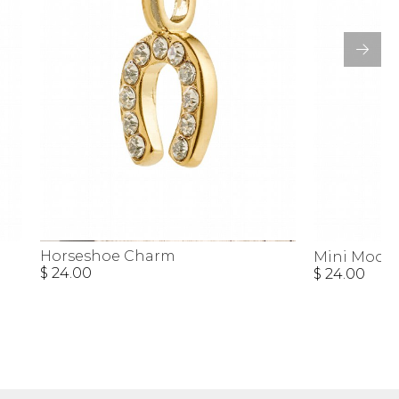
Horseshoe Charm
Mini Moon
$ 24.00
$ 24.00