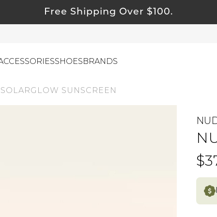
Free Shipping Over $100.
ACCESSORIES
SHOES
BRANDS
 SOLARGLOW SUNSCREEN
NU
ewelry
NU
ids
ustainable & Natural Fabrics
$3
I Swag
leaning Must Haves
ommy & Me
reeting Cards