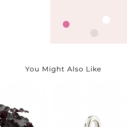
You Might Also Like