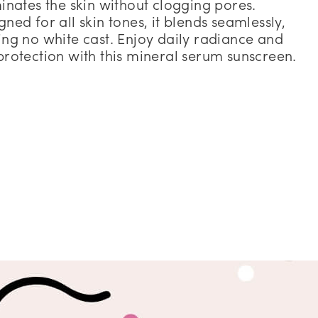
minates the skin without clogging pores.
gned for all skin tones, it blends seamlessly,
ing no white cast. Enjoy daily radiance and
protection with this mineral serum sunscreen.