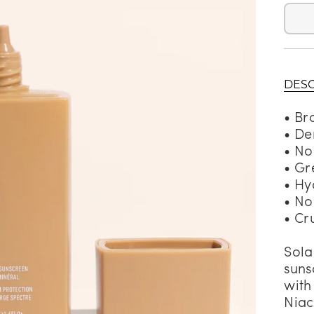
alti Road
DESC
• Br
• De
• No
• Gr
• Hy
• No
• Cr
Sola
suns
with
Niac