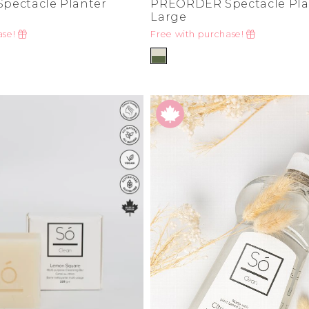
pectacle Planter
PREORDER Spectacle Pla
Large
ase!
Free with purchase!
de
ad
derwear
 Cove
y
adden
e Age
estyle
da
me
irch