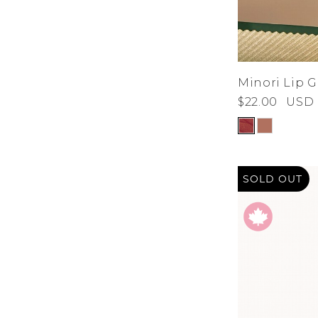
Minori Lip G
$22.00
USD
SOLD OUT