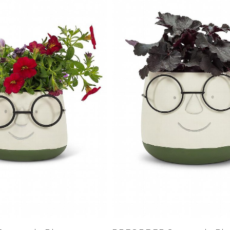
XS
Farmers
alti Road
S
M
L
e
XL
1XL
es
XXL
2XL
UJU
XXXL
3XL
LUE
4XL
 Makeup
s
ay
LONGS
ay
ogy
& Zoe