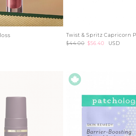
Twist & Spritz Capricorn
loss
$44.00
$56.40
USD