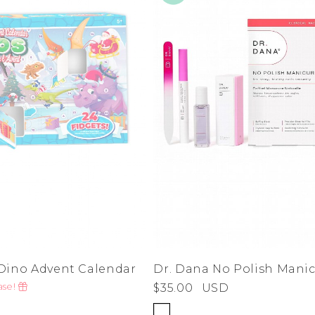
ino Advent Calendar
Dr. Dana No Polish Manic
ase!
$35.00
USD