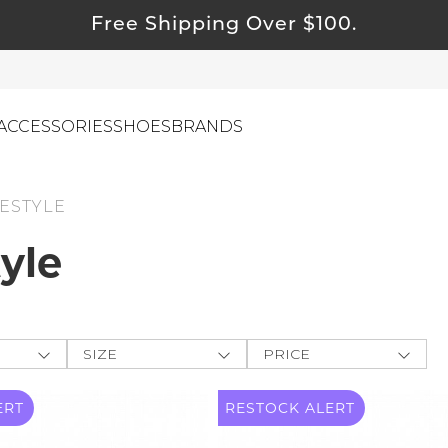
Free Shipping Over $100.
ACCESSORIES
SHOES
BRANDS
ESTYLE
tyle
ewelry
ids
ustainable & Natural Fabrics
I Swag
SIZE
PRICE
leaning Must Haves
ey
One-Size
$
$
-
ommy & Me
ERT
RESTOCK
ALERT
CLOTHING
e The
reeting Cards
XXS
APPLY