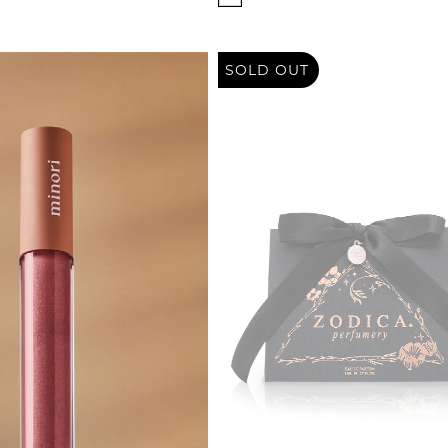
SOLD OUT