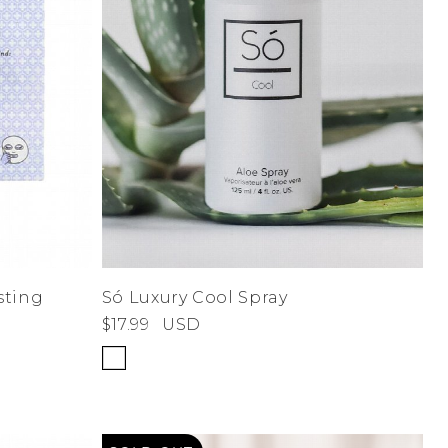
sting
Só Luxury Cool Spray
$17.99
USD