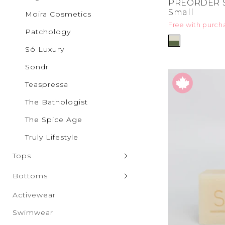
PREORDER S
Pilgrim
Small
Moira Cosmetics
Puma
Free with purch
Qupid
Patchology
Rae Mo
RISEN
Só Luxury
Salti Ro
SAXX Un
Sondr
Sparrow
SONDR
Teaspressa
Só Luxur
The Bathologist
Steve M
Taxi
The Spice Age
The Spic
Truly Lif
Truly Lifestyle
Vero Mo
Wanako
Tops
White B
Zenana
Sweaters & Cardigans
Bottoms
Tank Tops
Denim
Activewear
Hoodies & Sweatshirts
Leggings
Swimwear