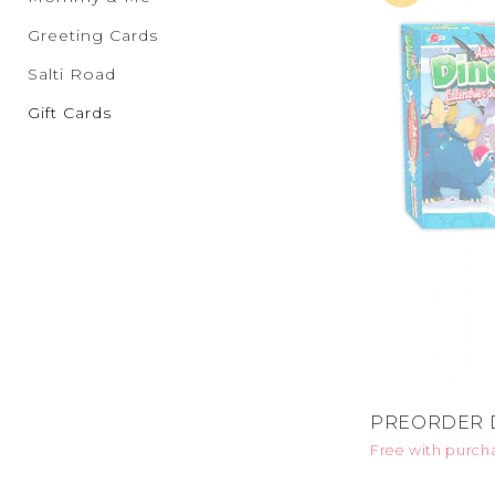
Greeting Cards
Salti Road
Gift Cards
PREORDER D
Free with purch