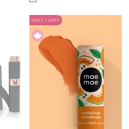
ONLY 1
LEFT