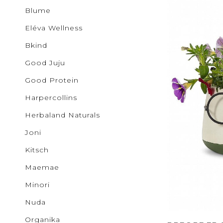
Buncha 
Sale
S
Blume
b.young
Activewear
Colab
Eléva Wellness
Corkcicl
Cougar
Bkind
Exclusiv
Glow
Good Juju
GOOD J
Ichi
Good Protein
JUDY B
Harpercollins
KANCAN
Kenzley
Herbaland Naturals
Levi's
Lovervet
Joni
Lunalia
Maemae
Kitsch
Malvado
Mystic B
Maemae
MYTAGA
NUDA
Minori
Noisy M
Only
Nuda
Patchol
Organika
Pepper 