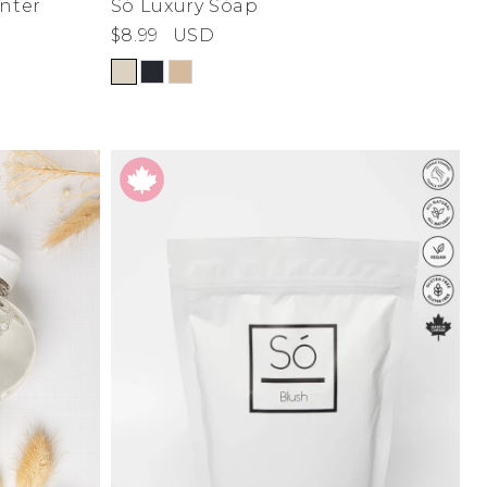
nter
Só Luxury Sóap
$8.99
USD