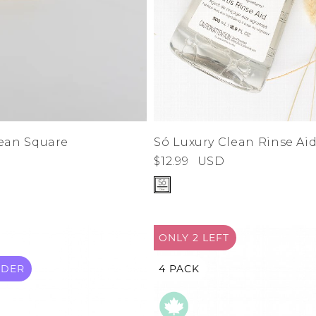
lean Square
Só Luxury Clean Rinse Ai
$12.99
USD
ONLY 2
LEFT
RDER
4 PACK