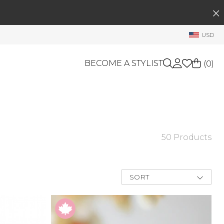
SEARCH
My Account
USD
Welcome !
Order History
BECOME A STYLIST
(
0
)
My Subscriptions
My Wish List
GIFT CARDS
My Gift Cards
Rewards Bank
OTHERS
50 Products
Shop By Brands
Manage
My Stylist
SORT
Account Balance
New Arrivals
Best Deals
Profile Information
Price Low to
High
Change Password