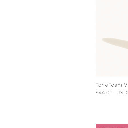
ToneFoam Vi
$44.00
USD