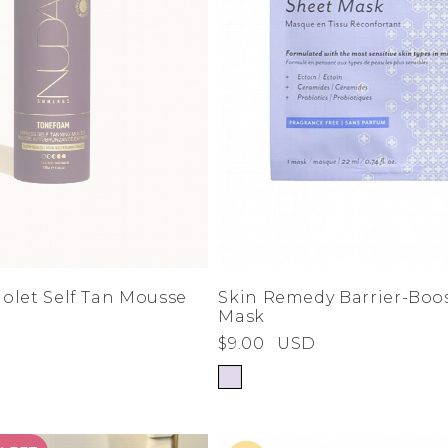
olet Self Tan Mousse
Skin Remedy Barrier-Boo
Mask
$9.00
USD