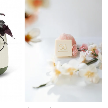
Price High to
Low
Address Book
A-Z
Z-A
Manage Cards
Sign Out