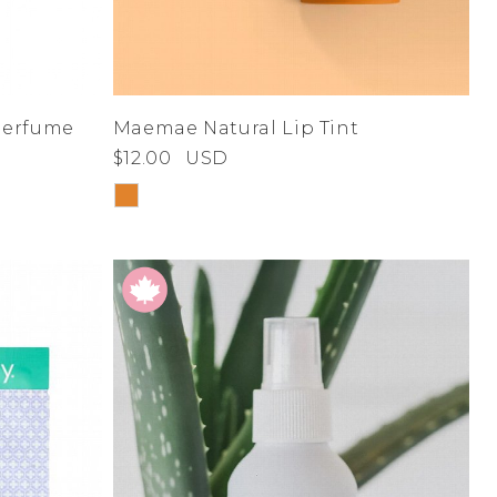
 Perfume
Maemae Natural Lip Tint
$12.00
USD