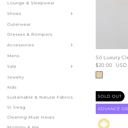
Graphic Tops
Shorts
Lounge & Sleepwear
Skirts
Shoes
Clogs & Slippers
Outerwear
Flats
Dresses & Rompers
Heels
Accessories
Boots
Bags & Wallets
Mens
Só Luxury C
Sandals
$20.00
USD
Bras & Undies
Sale
Sneakers
Belts
Sale New Additions
Jewelry
Wedges
Drinkware
Sale Women's
Kids
Eyewear
SOLD OUT
Sale Men's
Sustainable & Natural Fabrics
Hats & Scarves
Sale Kids
SI Swag
ADVANCE
O
Socks & Tights
Sale Accessories
Cleaning Must Haves
Sale Shoes
Mommy & Me