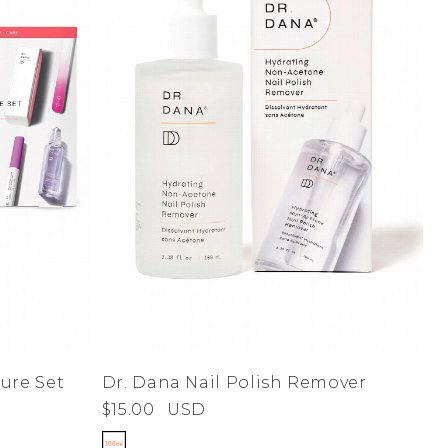
Dr. Dana Nail Polish Remover
ure Set
$15.00
USD