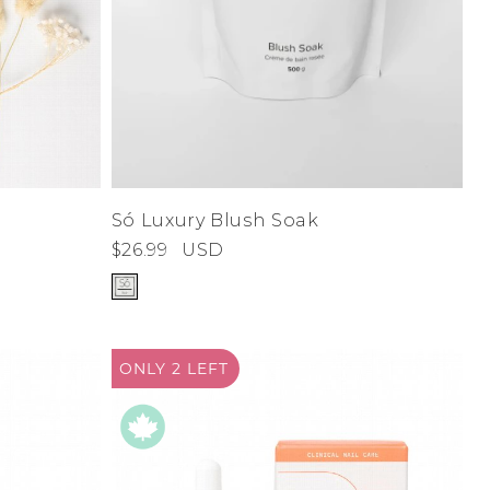
d
Só Luxury Blush Soak
$26.99
USD
ONLY 2
LEFT