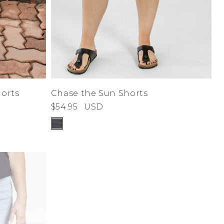
orts
Chase the Sun Shorts
$54.95
USD