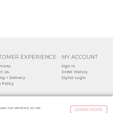
TOMER EXPERIENCE
MY ACCOUNT
Points
Sign In
ct Us
Order History
ng + Delivery
Stylist Login
 Policy
se our services, so we
LEARN MORE