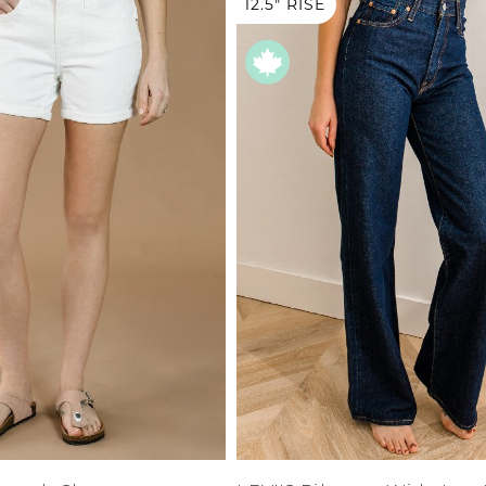
XS
12.5" RISE
Farmers
alti Road
S
M
L
e
XL
1XL
es
XXL
2XL
UJU
XXXL
3XL
LUE
4XL
 Makeup
0
1
3
5
7
s
9
ay
11
LONGS
13
15
ay
14W
16W
ogy
18W
& Zoe