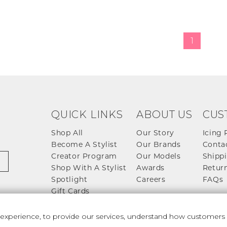
1
QUICK LINKS
ABOUT US
CUS
Shop All
Our Story
Icing 
Become A Stylist
Our Brands
Conta
Creator Program
Our Models
Shippi
Shop With A Stylist
Awards
Return
Spotlight
Careers
FAQs
Gift Cards
perience, to provide our services, understand how customers u