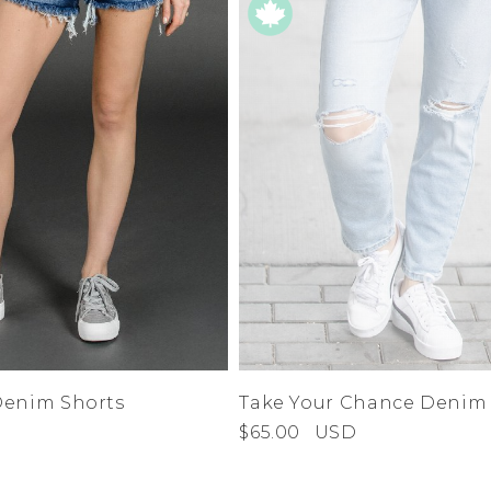
Denim Shorts
Take Your Chance Denim
$65.00
USD