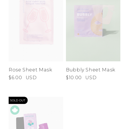
Rose Sheet Mask
Bubbly Sheet Mask
$6.00
USD
$10.00
USD
SOLD OUT