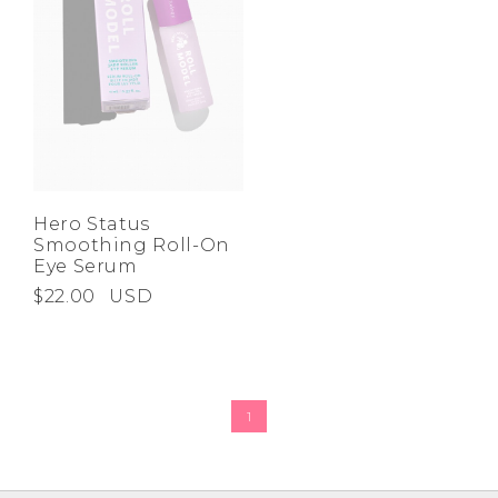
Hero Status
Smoothing Roll-On
Eye Serum
$22.00
USD
1