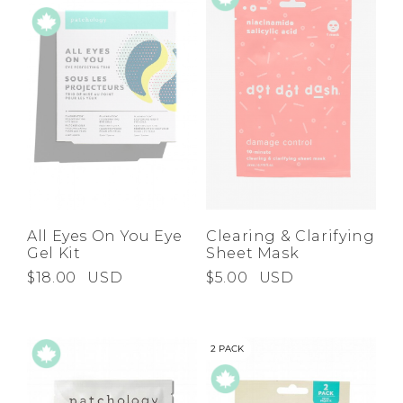
All Eyes On You Eye
Clearing & Clarifying
Gel Kit
Sheet Mask
$18.00
USD
$5.00
USD
2 PACK