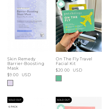
Low
Address Book
A-Z
Z-A
Brands
Manage Cards
Become A Stylist
Sign Out
Gift Cards
SIGN IN
On The Fly Travel
Skin Remedy
Facial Kit
Barrier-Boosting
FIND A STYLIST
Mask
$20.00
USD
$9.00
USD
SOLD OUT
SOLD OUT
6 PACK