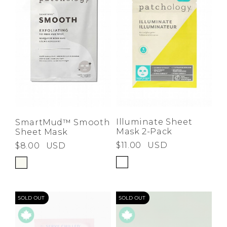
Illuminate Sheet
SmartMud™ Smooth
Mask 2-Pack
Sheet Mask
$11.00
USD
$8.00
USD
SOLD OUT
SOLD OUT