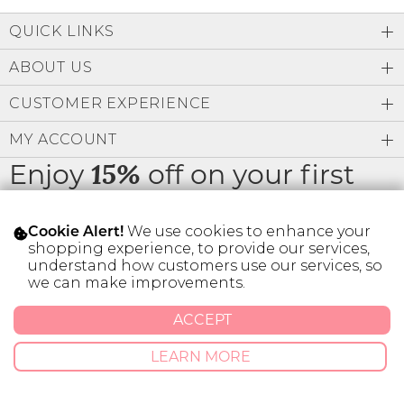
Low
Address Book
A-Z
QUICK LINKS
Z-A
Brands
Manage Cards
ABOUT US
Become A Stylist
CUSTOMER EXPERIENCE
Sign Out
MY ACCOUNT
Gift Cards
Enjoy
off on your first
15%
order
SIGN IN
We use cookies to enhance your
Cookie Alert!
FIND A STYLIST
shopping experience, to provide our services,
understand how customers use our services, so
we can make improvements.
* Limit 1 code per customer.
ACCEPT
© 2026 SILVER ICING USA INC.
LEARN MORE
Privacy Policy
Terms And Conditions