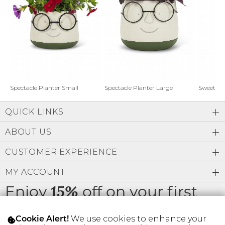
Address Book
Brands
Manage Cards
Become A Stylist
Sign Out
Gift Cards
Spectacle Planter Small
Spectacle Planter Large
Sweet L
QUICK LINKS
SIGN IN
ABOUT US
FIND A STYLIST
CUSTOMER EXPERIENCE
MY ACCOUNT
Enjoy
off on your first
15%
order
We use cookies to enhance your
Cookie Alert!