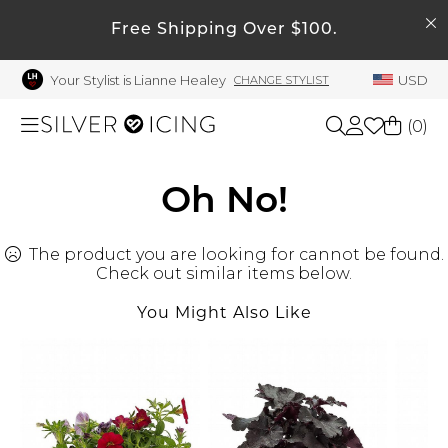
SEARCH
My Account
Free Shipping Over $100.
Your Stylist is Lianne Healey
USD
CHANGE STYLIST
Welcome !
Order History
(
0
)
My Subscriptions
My Wish List
Shop All
Oh No!
My Gift Cards
The product you are looking for cannot be found.
Beauty
Rewards Bank
Check out similar items below.
Manage
You Might Also Like
Home
My Stylist
Account Balance
Accessories
Profile Information
Shoes
Change Password