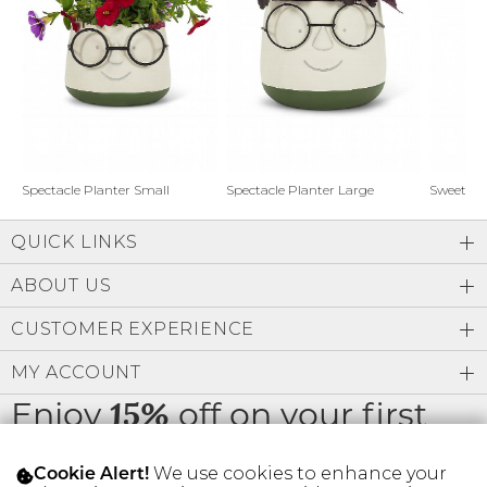
Address Book
Brands
Manage Cards
Become A Stylist
Sign Out
Gift Cards
Spectacle Planter Small
Spectacle Planter Large
Sweet L
QUICK LINKS
SIGN IN
ABOUT US
FIND A STYLIST
CUSTOMER EXPERIENCE
MY ACCOUNT
Enjoy
off on your first
15%
order
We use cookies to enhance your
Cookie Alert!