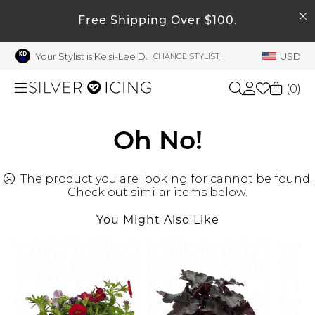
SEARCH
My Account
Free Shipping Over $100.
Your Stylist is Kelsi-Lee D.
USD
CHANGE STYLIST
Welcome !
Order History
(
0
)
My Subscriptions
My Wish List
Shop All
Oh No!
My Gift Cards
The product you are looking for cannot be found.
Beauty
Rewards Bank
Check out similar items below.
Manage
You Might Also Like
Home
My Stylist
Account Balance
Accessories
Profile Information
Shoes
Change Password