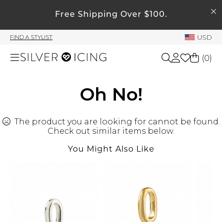
SEARCH
Free Shipping Over $100.
My Account
USD
FIND A STYLIST
Welcome !
(
0
)
Order History
My Subscriptions
Shop All
Oh No!
My Wish List
My Gift Cards
The product you are looking for cannot be found.
Beauty
Rewards Bank
Check out similar items below.
You Might Also Like
Home
Manage
My Stylist
Accessories
Account Balance
Profile Information
Shoes
Change Password