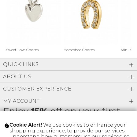
Address Book
Brands
Manage Cards
Become A Stylist
Sign Out
Gift Cards
Horseshoe Charm
Sweet Love Charm
Mini Mo
QUICK LINKS
SIGN IN
ABOUT US
FIND A STYLIST
CUSTOMER EXPERIENCE
MY ACCOUNT
Enjoy
15%
off on your first
order
We use cookies to enhance your
Cookie Alert!
shopping experience, to provide our services,
understand how customers use our services, so