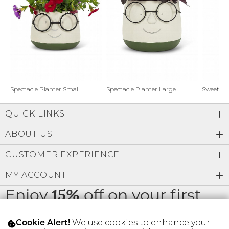
Address Book
Brands
Manage Cards
Become A Stylist
Sign Out
Gift Cards
Spectacle Planter Small
Spectacle Planter Large
Sweet L
QUICK LINKS
SIGN IN
ABOUT US
FIND A STYLIST
CUSTOMER EXPERIENCE
MY ACCOUNT
Enjoy
off on your first
15%
order
We use cookies to enhance your
Cookie Alert!