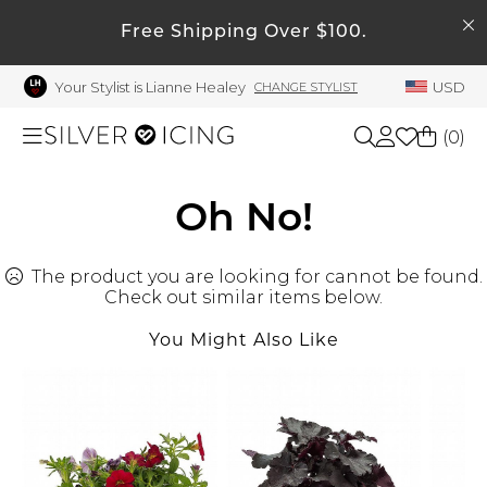
SEARCH
My Account
Free Shipping Over $100.
Your Stylist is Lianne Healey
USD
CHANGE STYLIST
Welcome !
Order History
(
0
)
My Subscriptions
My Wish List
Shop All
Oh No!
My Gift Cards
The product you are looking for cannot be found.
Beauty
Rewards Bank
Check out similar items below.
Manage
You Might Also Like
Home
My Stylist
Account Balance
Accessories
Profile Information
Shoes
Change Password