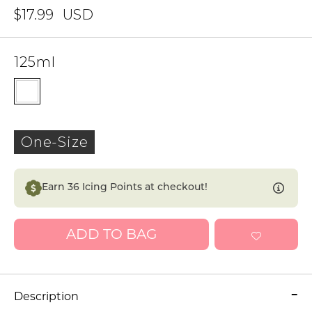
$17.99
USD
125ml
One-Size
Earn
36
Icing Points at checkout!
ADD TO BAG
Description