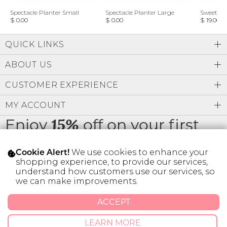
Spectacle Planter Small
Spectacle Planter Large
Sweet L
$ 0.00
$ 0.00
$ 19.00
QUICK LINKS
ABOUT US
CUSTOMER EXPERIENCE
MY ACCOUNT
Enjoy
off on your first
15%
order
We use cookies to enhance your
Cookie Alert!
shopping experience, to provide our services,
understand how customers use our services, so
we can make improvements.
* Limit 1 code per customer.
ACCEPT
LEARN MORE
© 2026 SILVER ICING USA INC.