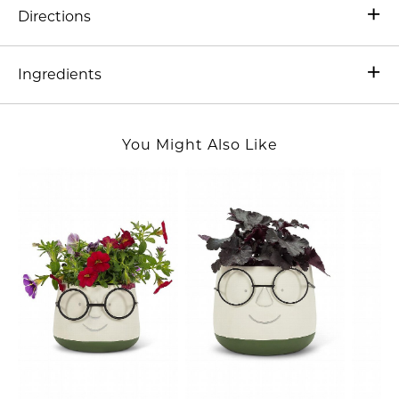
Directions
Ingredients
You Might Also Like