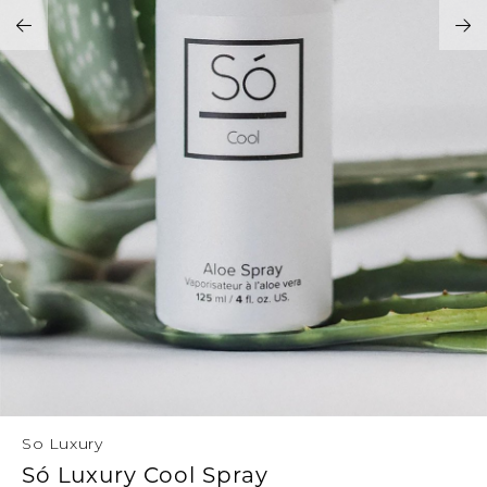
Address Book
Brands
Manage Cards
Become A Stylist
Sign Out
Gift Cards
SIGN IN
FIND A STYLIST
So Luxury
Só Luxury Cool Spray