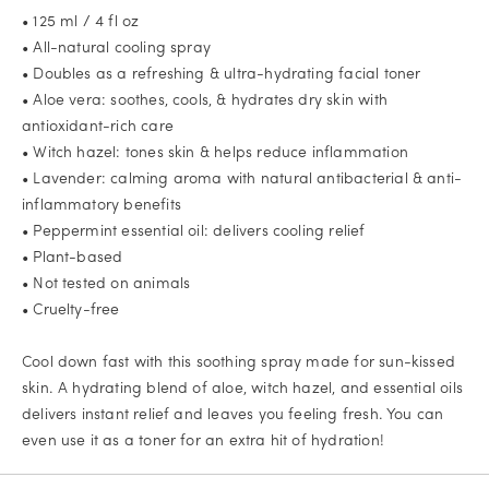
• 125 ml / 4 fl oz
• All-natural cooling spray
• Doubles as a refreshing & ultra-hydrating facial toner
• Aloe vera: soothes, cools, & hydrates dry skin with
antioxidant-rich care
• Witch hazel: tones skin & helps reduce inflammation
• Lavender: calming aroma with natural antibacterial & anti-
inflammatory benefits
• Peppermint essential oil: delivers cooling relief
• Plant-based
• Not tested on animals
• Cruelty-free
Cool down fast with this soothing spray made for sun-kissed
skin. A hydrating blend of aloe, witch hazel, and essential oils
delivers instant relief and leaves you feeling fresh. You can
even use it as a toner for an extra hit of hydration!