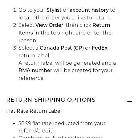
Go to your
or
to
Stylist
account history
locate the order you'd like to return.
Select
, then click
View Order
Return
in the top right and enter the
Items
reason.
Select a
or
Canada Post (CP)
FedEx
return label.
A return label will be generated and a
will be created for your
RMA number
reference.
RETURN SHIPPING OPTIONS
Flat Rate Return Label
$8.99 flat rate (deducted from your
refund/credit)