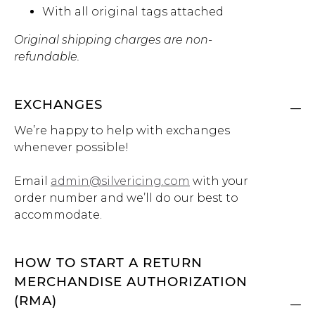
With all original tags attached
Original shipping charges are non-
refundable.
EXCHANGES
We’re happy to help with exchanges
whenever possible!
Email
admin@silvericing.com
with your
order number and we’ll do our best to
accommodate.
HOW TO START A RETURN
MERCHANDISE AUTHORIZATION
(RMA)