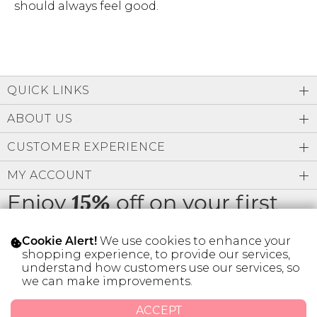
should always feel good.
QUICK LINKS
ABOUT US
CUSTOMER EXPERIENCE
MY ACCOUNT
Enjoy
off on your first
15%
order
We use cookies to enhance your
Cookie Alert!
shopping experience, to provide our services,
understand how customers use our services, so
we can make improvements.
* Limit 1 code per customer.
ACCEPT