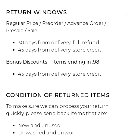
RETURN WINDOWS
Regular Price / Preorder / Advance Order /
Presale / Sale
30 days from delivery: full refund
45 days from delivery: store credit
Bonus Discounts + Items ending in .98
45 days from delivery: store credit
CONDITION OF RETURNED ITEMS
To make sure we can process your return
quickly, please send back items that are:
New and unused
Unwashed and unworn