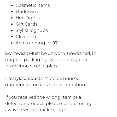
Cosmetic items
Address Book
Underwear
Brands
Manage Cards
Hue Tights
Gift Cards
Become A Stylist
Sign Out
Stylist Signups
Clearance
Items ending in
.97
Gift Cards
Swimwear:
Must be unworn, unwashed, in
original packaging, with the hygienic
SIGN IN
protection strip in place.
FIND A STYLIST
Lifestyle products:
Must be unused,
unopened, and in sellable condition.
If you received the wrong item or a
defective product, please contact us right
away so we can make it right.