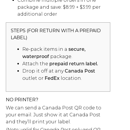
Combine multiple orders in one
package and save: $8.99 + $3.99 per
additional order
STEPS (FOR RETURN WITH A PREPAID
LABEL)
Re-pack items in a
secure,
package.
waterproof
Attach the
prepaid return label.
Drop it off at any
Canada Post
outlet or
location.
FedEx
NO PRINTER?
We can send a Canada Post QR code to
your email. Just show it at Canada Post
and they’ll print your label.
(Note: valid for Canada Post only and QR