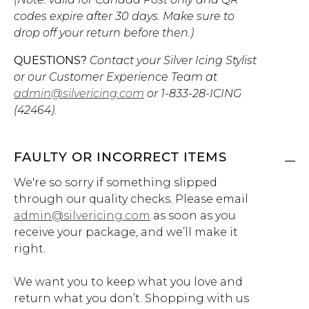
codes expire after 30 days. Make sure to
drop off your return before then.)
QUESTIONS?
Contact your Silver Icing Stylist
or our Customer Experience Team at
admin@silvericing.com
or
1-833-28-ICING
(42464)
.
FAULTY OR INCORRECT ITEMS
We're so sorry if something slipped
through our quality checks. Please email
admin@silvericing.com
as soon as you
receive your package, and we’ll make it
right.
We want you to keep what you love and
return what you don’t. Shopping with us