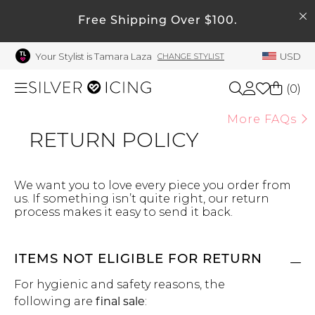
SEARCH
My Account
Free Shipping Over $100.
Your Stylist is Tamara Laza
USD
CHANGE STYLIST
Welcome !
Order History
(
0
)
My Subscriptions
More FAQs
RETURN POLICY
My Wish List
Shop All
My Gift Cards
Beauty
Rewards Bank
We want you to love every piece you order from
us. If something isn’t quite right, our return
process makes it easy to send it back.
Manage
Home
My Stylist
ITEMS NOT ELIGIBLE FOR RETURN
Account Balance
Accessories
For hygienic and safety reasons, the
Profile Information
following are
final sale
:
Shoes
Change Password