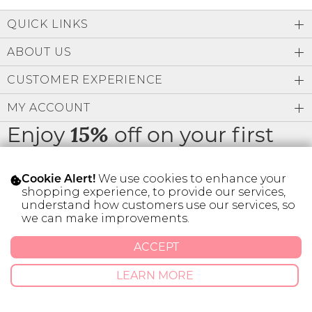
Low
Address Book
A-Z
QUICK LINKS
Z-A
Brands
Manage Cards
ABOUT US
Become A Stylist
CUSTOMER EXPERIENCE
Sign Out
MY ACCOUNT
Gift Cards
Enjoy
off on your first
15%
order
SIGN IN
We use cookies to enhance your
Cookie Alert!
FIND A STYLIST
shopping experience, to provide our services,
understand how customers use our services, so
we can make improvements.
* Limit 1 code per customer.
ACCEPT
© 2026 SILVER ICING USA INC.
LEARN MORE
Privacy Policy
Terms And Conditions