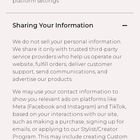
platform settings.
Sharing Your Information
We do not sell your personal information.
We share it only with trusted third-party
service providers who help us operate our
website, fulfill orders, deliver customer
support, send communications, and
advertise our products.
We may use your contact information to
show you relevant ads on platforms like
Meta (Facebook and Instagram) and TikTok,
based on your interactions with our site,
such as making a purchase, signing up for
emails, or applying to our Stylist/Creator
Program. This may include creating Custom