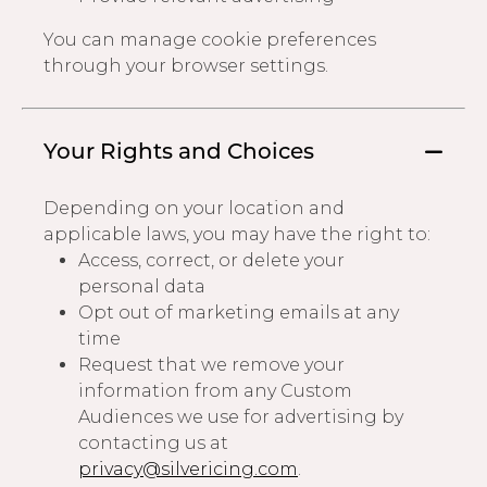
You can manage cookie preferences
through your browser settings.
Your Rights and Choices
Depending on your location and
applicable laws, you may have the right to:
Access, correct, or delete your
personal data
Opt out of marketing emails at any
time
Request that we remove your
information from any Custom
Audiences we use for advertising by
contacting us at
privacy@silvericing.com
.