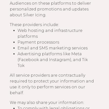
Audiences on these platforms to deliver
personalized promotions and updates
about Silver Icing.
These providers include:
Web hosting and infrastructure
platforms
Payment processors
Email and SMS marketing services
Advertising platforms like Meta
(Facebook and Instagram), and Tik
Tok
All service providers are contractually
required to protect your information and
use it only to perform services on our
behalf.
We may also share your information:
To comply with legal obligations or