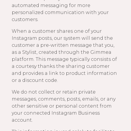
automated messaging for more
personalized communication with your
customers.
When a customer shares one of your
Instagram posts, our system will send the
customer a pre-written message that you,
as a Stylist, created through the Gimmea
platform. This message typically consists of
a courtesy thanks the sharing customer
and provides a link to product information
or a discount code.
We do not collect or retain private
messages, comments, posts, emails, or any
other sensitive or personal content from
your connected Instagram Business
account.