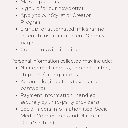
Make a purchase
Sign up for our newsletter
Apply to our Stylist or Creator
Program
Signup for automated link sharing
through Instagram on our Gimmea
page
Contact us with inquiries
Personal information collected may include:
Name, email address, phone number,
shipping/billing address
Account login details (username,
password)
Payment information (handled
securely by third-party providers)
Social media information (see "Social
Media Connections and Platform
Data" section)