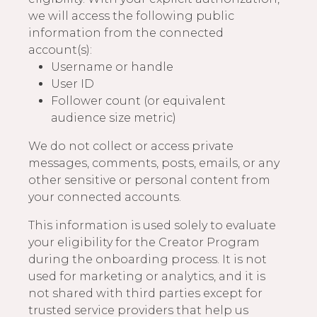
we will access the following public
information from the connected
account(s):
Username or handle
User ID
Follower count (or equivalent
audience size metric)
We do not collect or access private
messages, comments, posts, emails, or any
other sensitive or personal content from
your connected accounts.
This information is used solely to evaluate
your eligibility for the Creator Program
during the onboarding process. It is not
used for marketing or analytics, and it is
not shared with third parties except for
trusted service providers that help us