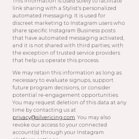
This information is used solely to facilitate
link sharing with a Stylist's personalized
automated messaging. It is used for
discreet marketing to Instagram users who
share specific Instagram Business posts
that have automated messaging activated,
and it is not shared with third parties, with
the exception of trusted service providers
that help us operate this process.
We may retain this information as long as
necessary to evaluate signups, support
future program decisions, or consider
potential re-engagement opportunities.
You may request deletion of this data at any
time by contacting us at
privacy@silvericing.com
. You may also
revoke our access to your connected
account(s) through your Instagram