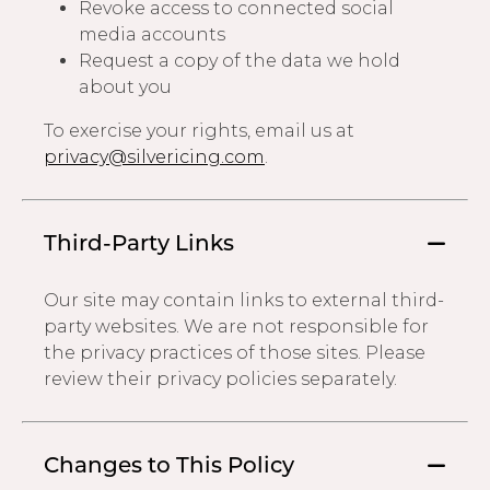
Revoke access to connected social
media accounts
Request a copy of the data we hold
about you
To exercise your rights, email us at
privacy@silvericing.com
.
Third-Party Links
Our site may contain links to external third-
party websites. We are not responsible for
the privacy practices of those sites. Please
review their privacy policies separately.
Changes to This Policy