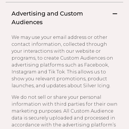
Advertising and Custom
Audiences
We may use your email address or other
contact information, collected through
your interactions with our website or
programs, to create Custom Audiences on
advertising platforms such as Facebook,
Instagram and Tik Tok. This allows us to
show you relevant promotions, product
launches, and updates about Silver Icing.
We do not sell or share your personal
information with third parties for their own
marketing purposes. All Custom Audience
data is securely uploaded and processed in
accordance with the advertising platform’s