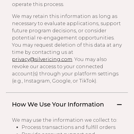
operate this process.
We may retain this information as long as
necessary to evaluate applications, support
future program decisions, or consider
potential re-engagement opportunities.
You may request deletion of this data at any
time by contacting us at
privacy@silvericing.com
. You may also
revoke our access to your connected
account(s) through your platform settings
(e.g., Instagram, Google, or TikTok).
How We Use Your Information
We may use the information we collect to:
Process transactions and fulfill orders