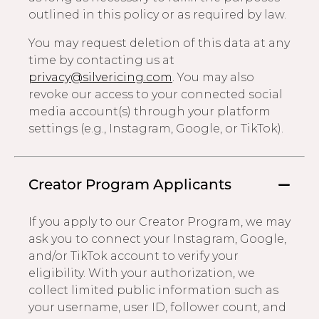
outlined in this policy or as required by law.
You may request deletion of this data at any
time by contacting us at
privacy@silvericing.com
. You may also
revoke our access to your connected social
media account(s) through your platform
settings (e.g., Instagram, Google, or TikTok).
Creator Program Applicants
If you apply to our Creator Program, we may
ask you to connect your Instagram, Google,
and/or TikTok account to verify your
eligibility. With your authorization, we
collect limited public information such as
your username, user ID, follower count, and