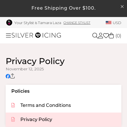
SEARCH
My Account
Free Shipping Over $100.
Your Stylist is Tamara Laza
USD
CHANGE STYLIST
Welcome !
Order History
(
0
)
My Subscriptions
My Wish List
Shop All
Privacy Policy
My Gift Cards
November 12, 2025
Beauty
Rewards Bank
Manage
Home
Policies
My Stylist
Account Balance
Terms and Conditions
Accessories
Profile Information
Privacy Policy
Shoes
Change Password