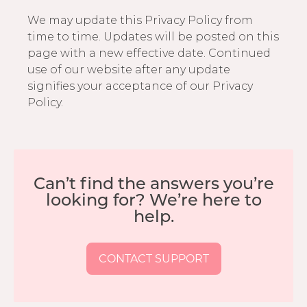
We may update this Privacy Policy from
time to time. Updates will be posted on this
page with a new effective date. Continued
use of our website after any update
signifies your acceptance of our Privacy
Policy.
Can’t find the answers you’re
looking for? We’re here to
help.
CONTACT SUPPORT