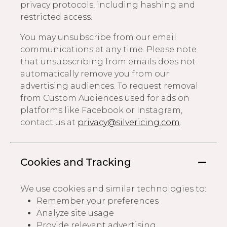
privacy protocols, including hashing and
restricted access.
You may unsubscribe from our email
communications at any time. Please note
that unsubscribing from emails does not
automatically remove you from our
advertising audiences. To request removal
from Custom Audiences used for ads on
platforms like Facebook or Instagram,
contact us at
privacy@silvericing.com
.
Cookies and Tracking
We use cookies and similar technologies to:
Remember your preferences
Analyze site usage
Provide relevant advertising