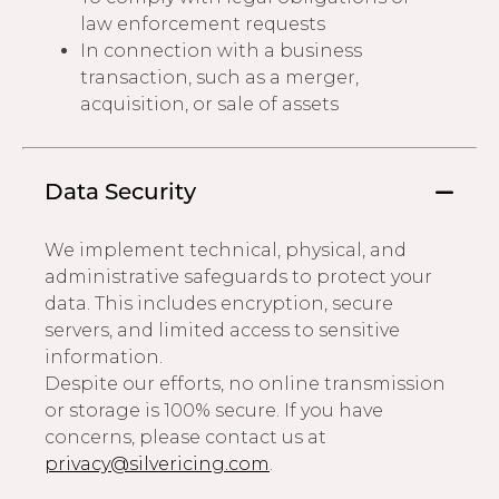
law enforcement requests
In connection with a business
transaction, such as a merger,
acquisition, or sale of assets
Data Security
We implement technical, physical, and
administrative safeguards to protect your
data. This includes encryption, secure
servers, and limited access to sensitive
information.
Despite our efforts, no online transmission
or storage is 100% secure. If you have
concerns, please contact us at
privacy@silvericing.com
.