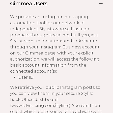
Gimmea Users
We provide an Instagram messaging
automation tool for our network of
independent Stylists who sell fashion
products through social media. If you, as a
Stylist, sign up for automated link sharing
through your Instagram Business account
on our Gimmea page, with your explicit
authorization, we will access the following
basic account information from the
connected account(s):
User ID
We retrieve your public Instagram posts so
you can view them in your secure Stylist
Back Office dashboard
(www.silvericing.com/stylists). You can then
select which posts you wish to activate with