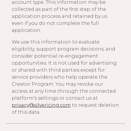
account type. This information may be
collected as part of the first step of the
application process and retained by us
even if you do not complete the full
application.
We use this information to evaluate
eligibility, support program decisions, and
consider potential re-engagement
opportunities. It is not used for advertising
or shared with third parties except for
service providers who help operate the
Creator Program. You may revoke our
access at any time through the connected
platform's settings or contact us at
privacy@silvericing.com
to request deletion
of this data.