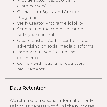
Provide account support and
customer service
Operate our Stylist and Creator
Programs
Verify Creator Program eligibility
Send marketing communications
(with your consent)
Create Custom Audiences for relevant
advertising on social media platforms
Improve our website and user
experience
Comply with legal and regulatory
requirements
Data Retention
We retain your personal information only
as long as necessary to fulfill the purposes