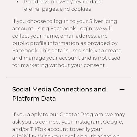
IP address, browser/device data,
referral pages, and cookies
If you choose to log in to your Silver Icing
account using Facebook Login, we will
collect your name, email address, and
public profile information as provided by
Facebook. This data is used solely to create
and manage your account and is not used
for marketing without your consent.
Social Media Connections and
Platform Data
If you apply to our Creator Program, we may
ask you to connect your Instagram, Google,
and/or TikTok account to verify your
eligibility. With your explicit authorization,