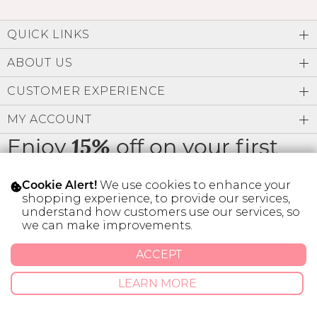
QUICK LINKS
ABOUT US
CUSTOMER EXPERIENCE
MY ACCOUNT
Enjoy
off on your first
15%
order
We use cookies to enhance your
Cookie Alert!
shopping experience, to provide our services,
understand how customers use our services, so
we can make improvements.
* Limit 1 code per customer.
ACCEPT
LEARN MORE
© 2026 SILVER ICING USA INC.
Privacy Policy
Terms And Conditions