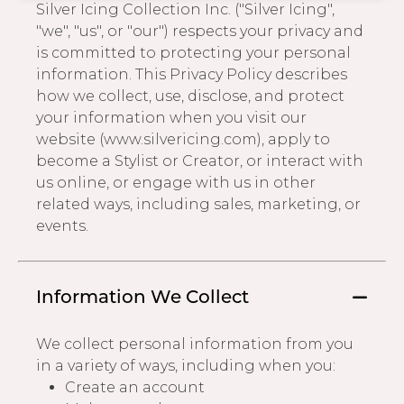
Silver Icing Collection Inc. ("Silver Icing",
Address Book
"we", "us", or "our") respects your privacy and
Brands
is committed to protecting your personal
Manage Cards
information. This Privacy Policy describes
how we collect, use, disclose, and protect
Become A Stylist
Sign Out
your information when you visit our
website (www.silvericing.com), apply to
Gift Cards
become a Stylist or Creator, or interact with
us online, or engage with us in other
related ways, including sales, marketing, or
SIGN IN
events.
FIND A STYLIST
Information We Collect
We collect personal information from you
in a variety of ways, including when you:
Create an account