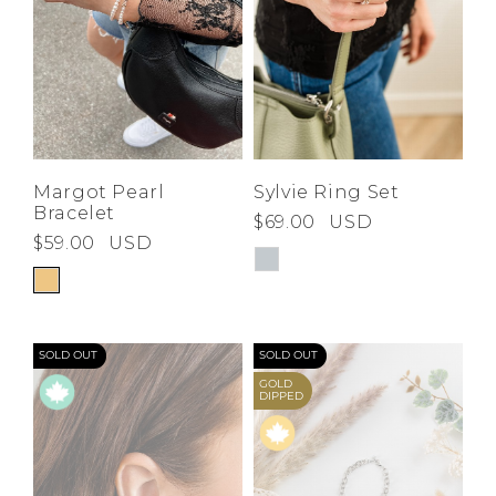
Margot Pearl
Sylvie Ring Set
Bracelet
$69.00
USD
$59.00
USD
SOLD OUT
SOLD OUT
GOLD
DIPPED