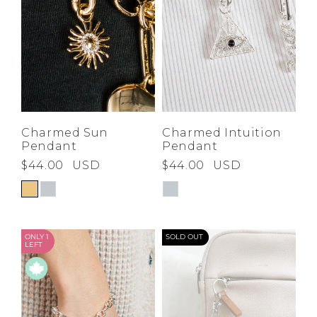
Charmed Sun
Charmed Intuition
Pendant
Pendant
$44.00
USD
$44.00
USD
ONLY 1
SOLD OUT
LEFT