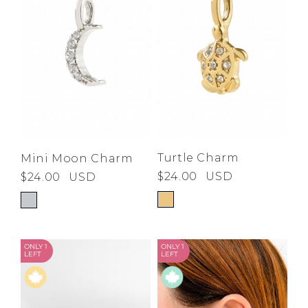
Turtle Charm
Mini Moon Charm
$24.00
USD
$24.00
USD
ONLY 1
ONLY 1
LEFT
LEFT