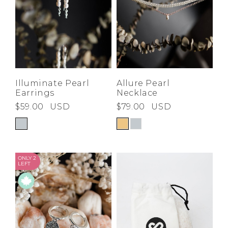
Illuminate Pearl
Allure Pearl
Earrings
Necklace
$59.00
USD
$79.00
USD
ONLY 2
LEFT