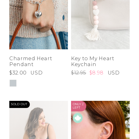
Charmed Heart
Key to My Heart
Pendant
Keychain
$32.00
USD
$12.95
$8.98
USD
SOLD OUT
ONLY 2
LEFT