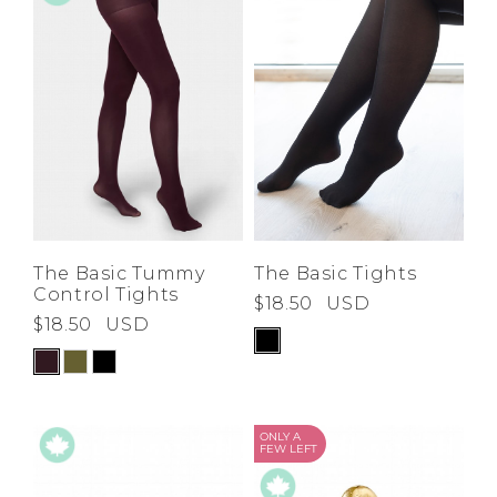
The Basic Tummy
The Basic Tights
Control Tights
$18.50
USD
$18.50
USD
ONLY A
FEW LEFT