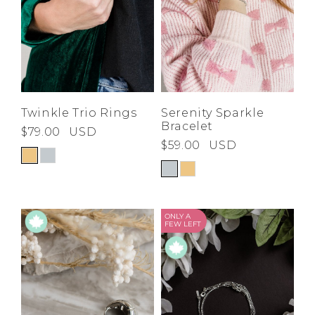
Twinkle Trio Rings
Serenity Sparkle
Bracelet
$79.00
USD
$59.00
USD
ONLY A
FEW LEFT