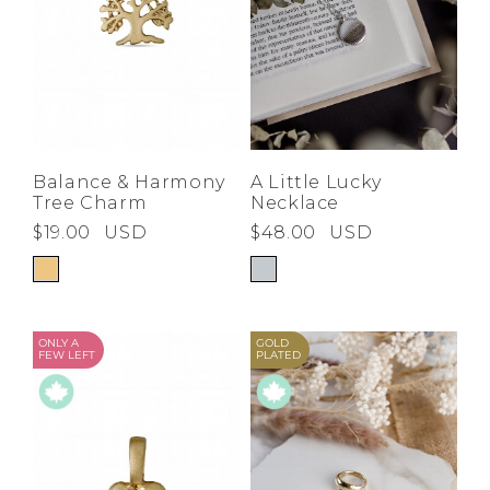
Balance & Harmony
A Little Lucky
Tree Charm
Necklace
$19.00
USD
$48.00
USD
ONLY A
GOLD
FEW LEFT
PLATED