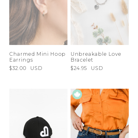
Charmed Mini Hoop
Unbreakable Love
Earrings
Bracelet
$32.00
USD
$24.95
USD