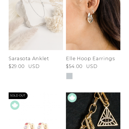
Sarasota Anklet
Elle Hoop Earrings
$29.00
USD
$54.00
USD
SOLD OUT