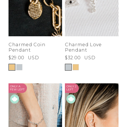
Charmed Coin
Charmed Love
Pendant
Pendant
$29.00
USD
$32.00
USD
ONLY A
ONLY 2
FEW LEFT
LEFT