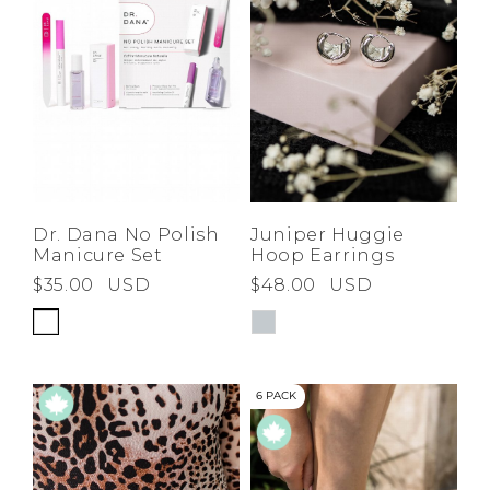
Juniper Huggie
Dr. Dana No Polish
Hoop Earrings
Manicure Set
$48.00
USD
$35.00
USD
6 PACK