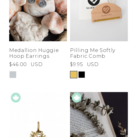
Medallion Huggie
Pilling Me Softly
Hoop Earrings
Fabric Comb
$46.00
USD
$9.95
USD