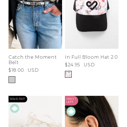
Catch the Moment
In Full Bloom Hat 2.0
Belt
$24.95
USD
$18.00
USD
SOLD OUT
ONLY 1
LEFT