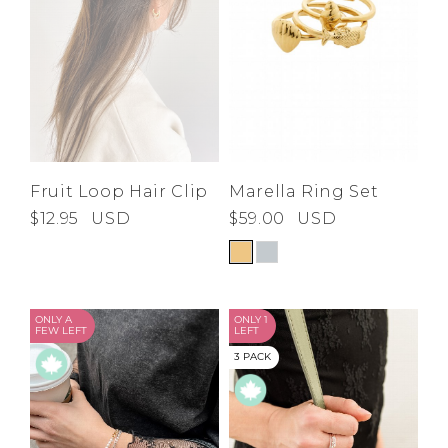
Marella Ring Set
Fruit Loop Hair Clip
$59.00
USD
$12.95
USD
ONLY A
ONLY 1
FEW LEFT
LEFT
3 PACK