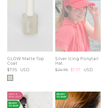
GLOW Matte Top
Silver Icing Ponytail
Coat
Hat
$7.95
USD
$24.95
$7.97
USD
ONLY A
READY
FEW LEFT
TO SHIP
READY
TO SHIP