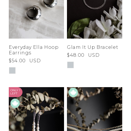
Everyday Ella Hoop
Glam It Up Bracelet
Earrings
$48.00
USD
$54.00
USD
ONLY 1
LEFT