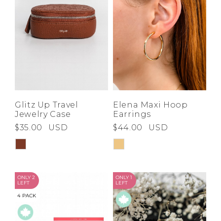
Glitz Up Travel
Elena Maxi Hoop
Jewelry Case
Earrings
$35.00
USD
$44.00
USD
ONLY 2
ONLY 1
LEFT
LEFT
4 PACK