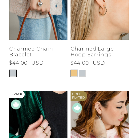
Charmed Chain
Charmed Large
Bracelet
Hoop Earrings
$44.00
USD
$44.00
USD
3 PACK
GOLD
PLATED