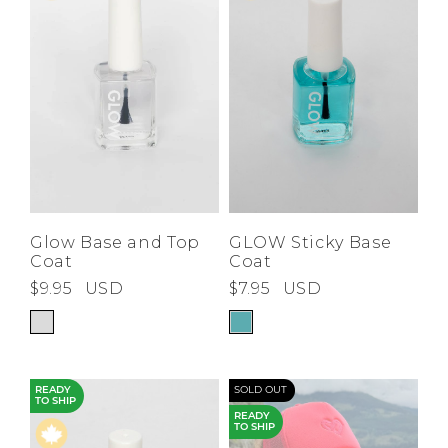
Low
Address Book
A-Z
Z-A
Brands
Manage Cards
Become A Stylist
Sign Out
Gift Cards
SIGN IN
Glow Base and Top
GLOW Sticky Base
Coat
Coat
FIND A STYLIST
$9.95
USD
$7.95
USD
READY
SOLD OUT
TO SHIP
READY
TO SHIP