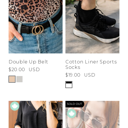
Double Up Belt
Cotton Liner Sports
Socks
$20.00
USD
$19.00
USD
SOLD OUT