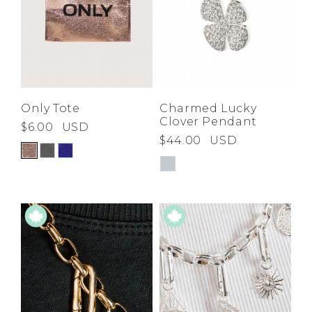
Only Tote
Charmed Lucky
Clover Pendant
$6.00
USD
$44.00
USD