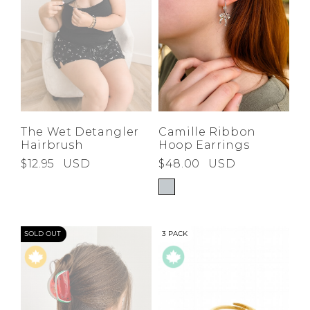
The Wet Detangler
Camille Ribbon
Hairbrush
Hoop Earrings
$12.95
USD
$48.00
USD
SOLD OUT
3 PACK