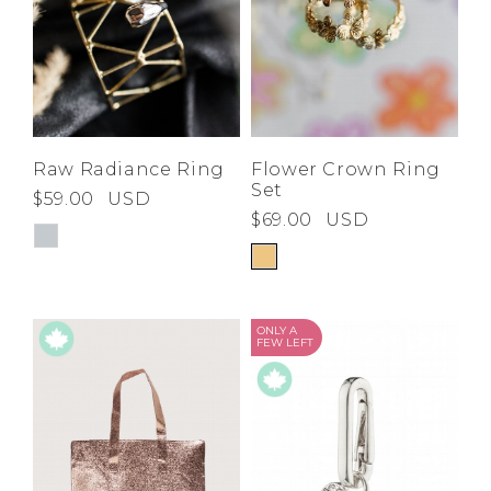
Raw Radiance Ring
Flower Crown Ring
Set
$59.00
USD
$69.00
USD
ONLY A
FEW LEFT