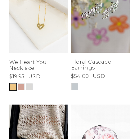
Floral Cascade
We Heart You
Earrings
Necklace
$54.00
USD
$19.95
USD