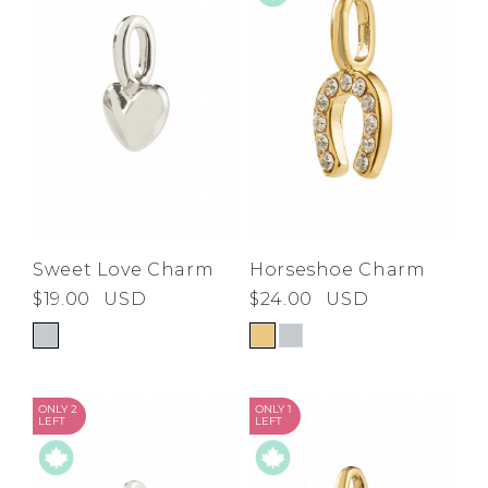
Horseshoe Charm
Sweet Love Charm
$24.00
USD
$19.00
USD
ONLY 2
ONLY 1
LEFT
LEFT