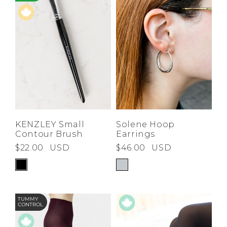
KENZLEY Small
Solene Hoop
Contour Brush
Earrings
$22.00
USD
$46.00
USD
TUMMY
CONTROL