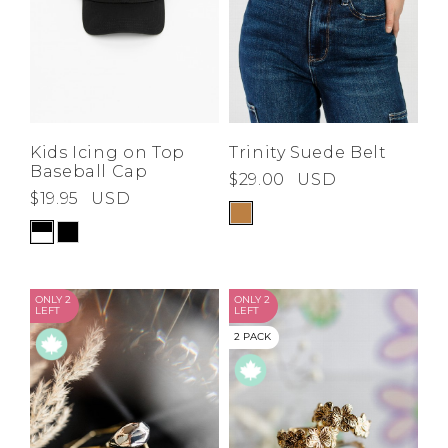
Kids Icing on Top
Trinity Suede Belt
Baseball Cap
$29.00
USD
$19.95
USD
ONLY 2
ONLY 2
LEFT
LEFT
2 PACK