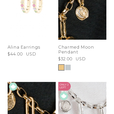
Alina Earrings
Charmed Moon
Pendant
$44.00
USD
$32.00
USD
ONLY 2
LEFT