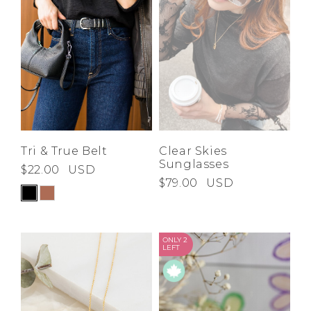
Tri & True Belt
Clear Skies
Sunglasses
$22.00
USD
$79.00
USD
ONLY 2
LEFT