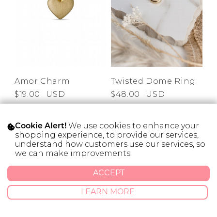
Amor Charm
Twisted Dome Ring
$19.00
USD
$48.00
USD
We use cookies to enhance your
Cookie Alert!
shopping experience, to provide our services,
understand how customers use our services, so
SOLD OUT
SOLD OUT
we can make improvements.
ACCEPT
LEARN MORE